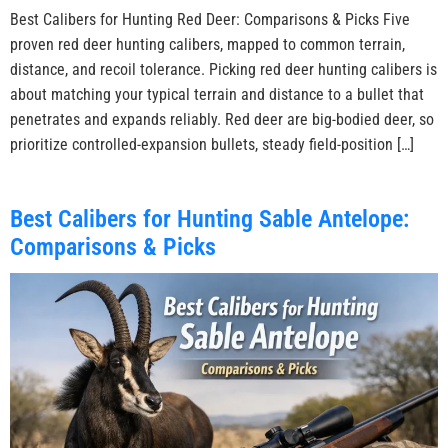
Best Calibers for Hunting Red Deer: Comparisons & Picks Five
proven red deer hunting calibers, mapped to common terrain,
distance, and recoil tolerance. Picking red deer hunting calibers is
about matching your typical terrain and distance to a bullet that
penetrates and expands reliably. Red deer are big-bodied deer, so
prioritize controlled-expansion bullets, steady field-position […]
Best Calibers for Hunting Sable Antelope:
Comparisons & Picks