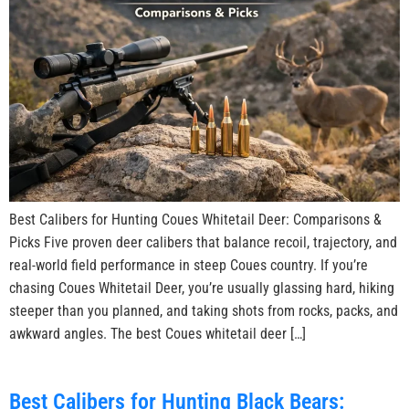
Best Calibers for Hunting Coues Whitetail Deer: Comparisons &
Picks Five proven deer calibers that balance recoil, trajectory, and
real-world field performance in steep Coues country. If you’re
chasing Coues Whitetail Deer, you’re usually glassing hard, hiking
steeper than you planned, and taking shots from rocks, packs, and
awkward angles. The best Coues whitetail deer […]
Best Calibers for Hunting Black Bears: