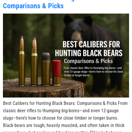
Comparisons & Picks
Best Calibers for Hunting Black Bears: Comparisons & Picks From
classic deer rifles to thumping big-bores—and even 12-gauge
slugs—here’s how to choose for close timber or longer burns.
Black bears are tough, heavily muscled, and often taken in thick