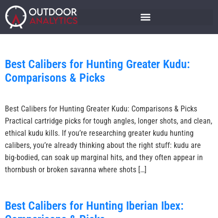
Best Calibers for Hunting Greater Kudu:
Comparisons & Picks
Best Calibers for Hunting Greater Kudu: Comparisons & Picks
Practical cartridge picks for tough angles, longer shots, and clean,
ethical kudu kills. If you’re researching greater kudu hunting
calibers, you’re already thinking about the right stuff: kudu are
big-bodied, can soak up marginal hits, and they often appear in
thornbush or broken savanna where shots […]
Best Calibers for Hunting Iberian Ibex: