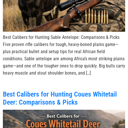
Best Calibers for Hunting Sable Antelope: Comparisons & Picks
Five proven rifle calibers for tough, heavy-boned plains game—
plus practical bullet and setup tips for real African field
conditions. Sable antelope are among Africa’s most striking plains
game—and one of the tougher ones to drop quickly. Big bulls carry
heavy muscle and stout shoulder bones, and […]
Best Calibers for Hunting Coues Whitetail
Deer: Comparisons & Picks