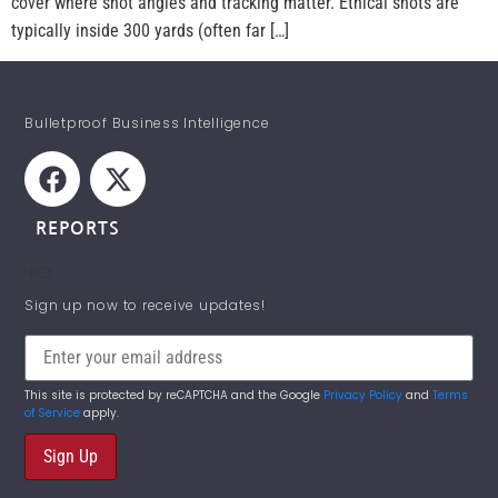
cover where shot angles and tracking matter. Ethical shots are
typically inside 300 yards (often far […]
Bulletproof Business Intelligence
REPORTS
NICs
STAY INFORMED!
Sign up now to receive updates!
This site is protected by reCAPTCHA and the Google
Privacy Policy
and
Terms
of Service
apply.
Sign Up