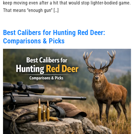
keep moving even after a hit that would stop lighter-bodied game.
That means “enough gun” […]
Best Calibers for Hunting Red Deer:
Comparisons & Picks