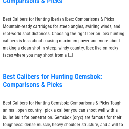
Comparisons & Picks
Best Calibers for Hunting Iberian Ibex: Comparisons & Picks
Mountain-ready cartridges for steep angles, swirling winds, and
real-world shot distances. Choosing the right Iberian ibex hunting
calibers is less about chasing maximum power and more about
making a clean shot in steep, windy country. Ibex live on rocky
faces where you may shoot from a […]
Best Calibers for Hunting Gemsbok:
Comparisons & Picks
Best Calibers for Hunting Gemsbok: Comparisons & Picks Tough
animal, open country—pick a caliber you can shoot well with a
bullet built for penetration. Gemsbok (oryx) are famous for their
toughness: dense muscle, heavy shoulder structure, and a will to