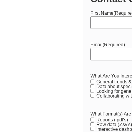
First Name
(Require
Email
(Required)
What Are You Intere
General trends & 
Data about speci
Looking for gener
Collaborating wit
What Format(s) Are
Reports (.pdf's)
Raw data (.csv's)
Interactive dash