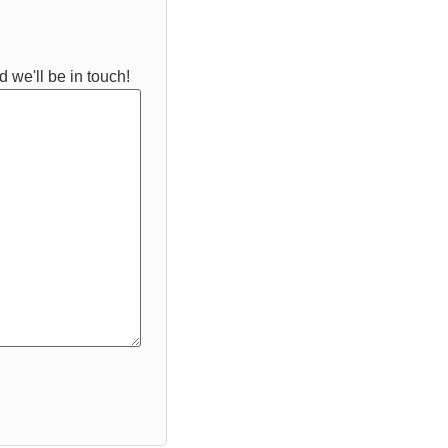
 we'll be in touch!