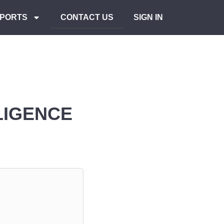
PORTS
CONTACT US
SIGN IN
LIGENCE