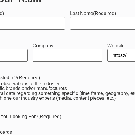
d)
Last Name
(Required)
Company
Website
sted In?
(Required)
observations of the industry
fic brands and/or manufacturers
al data regarding something specific (time frame, geography, et
h one our industry experts (media, content pieces, etc.)
 You Looking For?
(Required)
boards