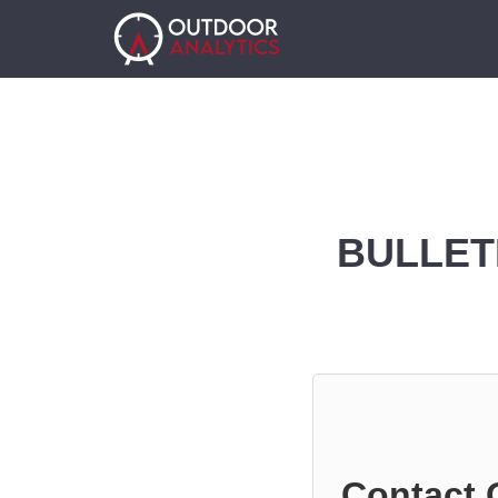
BULLET
Contact 