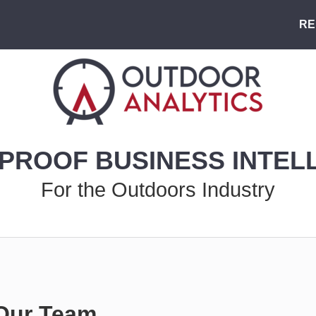
RE
PROOF BUSINESS INTEL
For the Outdoors Industry
Our Team