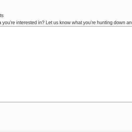
ts
ta you're interested in? Let us know what you're hunting down and