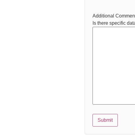
Additional Commen
Is there specific da
Submit