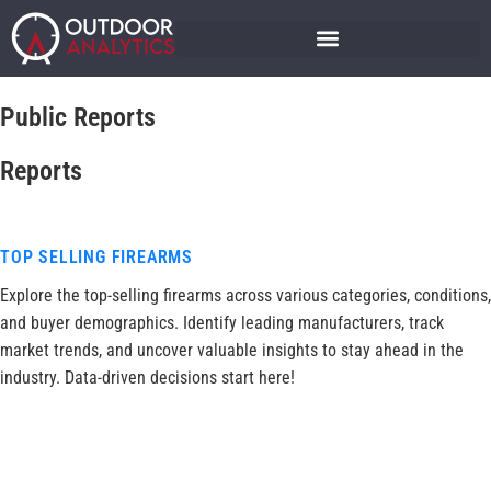
Public Reports
Reports
TOP SELLING FIREARMS
Explore the top-selling firearms across various categories, conditions,
and buyer demographics. Identify leading manufacturers, track
market trends, and uncover valuable insights to stay ahead in the
industry. Data-driven decisions start here!