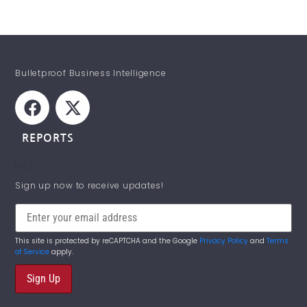
Bulletproof Business Intelligence
REPORTS
NICs
STAY INFORMED!
Sign up now to receive updates!
This site is protected by reCAPTCHA and the Google
Privacy Policy
and
Terms
of Service
apply.
Sign Up