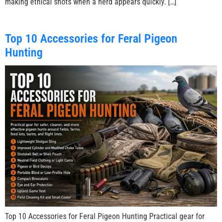
making ethical shots when a herd appears quickly. […]
Top 10 Accessories for Feral Pigeon
Hunting
Top 10 Accessories for Feral Pigeon Hunting Practical gear for