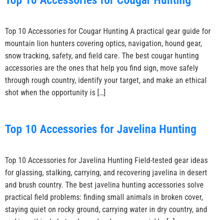
Top 10 Accessories for Cougar Hunting
Top 10 Accessories for Cougar Hunting A practical gear guide for
mountain lion hunters covering optics, navigation, hound gear,
snow tracking, safety, and field care. The best cougar hunting
accessories are the ones that help you find sign, move safely
through rough country, identify your target, and make an ethical
shot when the opportunity is […]
Top 10 Accessories for Javelina Hunting
Top 10 Accessories for Javelina Hunting Field-tested gear ideas
for glassing, stalking, carrying, and recovering javelina in desert
and brush country. The best javelina hunting accessories solve
practical field problems: finding small animals in broken cover,
staying quiet on rocky ground, carrying water in dry country, and