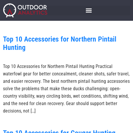
Top 10 Accessories for Northern Pintail
Hunting
Top 10 Accessories for Northern Pintail Hunting Practical
waterfowl gear for better concealment, cleaner shots, safer travel,
and easier recovery. The best northern pintail hunting accessories
solve the problems that make these ducks challenging: open-
country visibility, wary circling birds, wet conditions, shifting wind,
and the need for clean recovery. Gear should support better
decisions, not […]