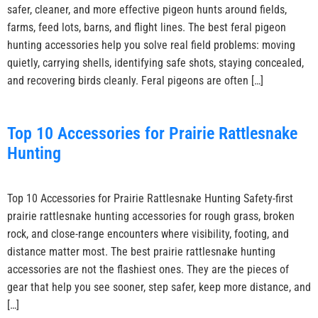
safer, cleaner, and more effective pigeon hunts around fields,
farms, feed lots, barns, and flight lines. The best feral pigeon
hunting accessories help you solve real field problems: moving
quietly, carrying shells, identifying safe shots, staying concealed,
and recovering birds cleanly. Feral pigeons are often […]
Top 10 Accessories for Prairie Rattlesnake
Hunting
Top 10 Accessories for Prairie Rattlesnake Hunting Safety-first
prairie rattlesnake hunting accessories for rough grass, broken
rock, and close-range encounters where visibility, footing, and
distance matter most. The best prairie rattlesnake hunting
accessories are not the flashiest ones. They are the pieces of
gear that help you see sooner, step safer, keep more distance, and
[…]