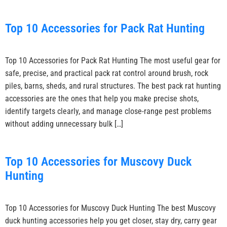
Top 10 Accessories for Pack Rat Hunting
Top 10 Accessories for Pack Rat Hunting The most useful gear for
safe, precise, and practical pack rat control around brush, rock
piles, barns, sheds, and rural structures. The best pack rat hunting
accessories are the ones that help you make precise shots,
identify targets clearly, and manage close-range pest problems
without adding unnecessary bulk […]
Top 10 Accessories for Muscovy Duck
Hunting
Top 10 Accessories for Muscovy Duck Hunting The best Muscovy
duck hunting accessories help you get closer, stay dry, carry gear