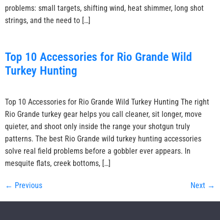
problems: small targets, shifting wind, heat shimmer, long shot
strings, and the need to […]
Top 10 Accessories for Rio Grande Wild
Turkey Hunting
Top 10 Accessories for Rio Grande Wild Turkey Hunting The right
Rio Grande turkey gear helps you call cleaner, sit longer, move
quieter, and shoot only inside the range your shotgun truly
patterns. The best Rio Grande wild turkey hunting accessories
solve real field problems before a gobbler ever appears. In
mesquite flats, creek bottoms, […]
←
Previous
Next
→