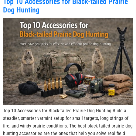
Top 10 Accessories for Black-tailed Prairie
Dog Hunting
Top 10 Accessories for Black-tailed Prairie Dog Hunting Build a
steadier, smarter varmint setup for small targets, long strings of
fire, and windy prairie conditions. The best black-tailed prairie dog
hunting accessories are the ones that help you solve real field