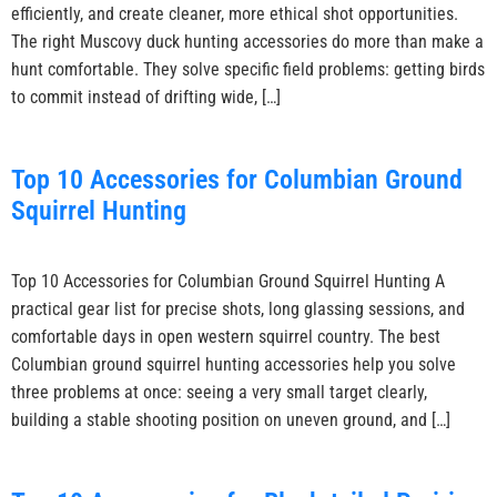
efficiently, and create cleaner, more ethical shot opportunities.
The right Muscovy duck hunting accessories do more than make a
hunt comfortable. They solve specific field problems: getting birds
to commit instead of drifting wide, […]
Top 10 Accessories for Columbian Ground
Squirrel Hunting
Top 10 Accessories for Columbian Ground Squirrel Hunting A
practical gear list for precise shots, long glassing sessions, and
comfortable days in open western squirrel country. The best
Columbian ground squirrel hunting accessories help you solve
three problems at once: seeing a very small target clearly,
building a stable shooting position on uneven ground, and […]