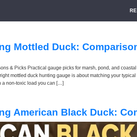
RE
ing Mottled Duck: Compariso
ns & Picks Practical gauge picks for marsh, pond, and coastal
right mottled duck hunting gauge is about matching your typical
a non-toxic load you can […]
ing American Black Duck: Co