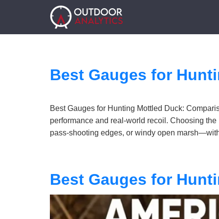
Best Gauges for Hunt
Best Gauges for Hunting Mottled Duck: Compariso
performance and real-world recoil. Choosing the 
pass-shooting edges, or windy open marsh—with 
Best Gauges for Hunt