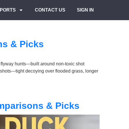
PORTS
CONTACT US
SIGN IN
ns & Picks
 flyway hunts—built around non-toxic shot
 shots—tight decoying over flooded grass, longer
mparisons & Picks