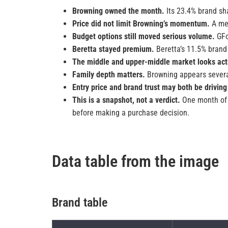
Browning owned the month.
Its 23.4% brand sha
Price did not limit Browning’s momentum.
A med
Budget options still moved serious volume.
GFo
Beretta stayed premium.
Beretta’s 11.5% brand 
The middle and upper-middle market looks act
Family depth matters.
Browning appears several
Entry price and brand trust may both be driving
This is a snapshot, not a verdict.
One month of m
before making a purchase decision.
Data table from the image
Brand table