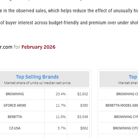
e in the observed sales, which helps reduce the effect of unusually hig
f buyer interest across budget-friendly and premium over under shot