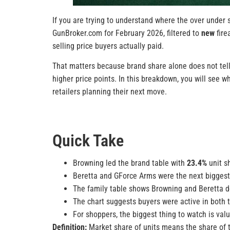
If you are trying to understand where the over under 
GunBroker.com for February 2026, filtered to
new
fire
selling price buyers actually paid.
That matters because brand share alone does not tell
higher price points. In this breakdown, you will see 
retailers planning their next move.
Quick Take
Browning led the brand table with
23.4%
unit s
Beretta and GForce Arms were the next biggest b
The family table shows Browning and Beretta d
The chart suggests buyers were active in both 
For shoppers, the biggest thing to watch is val
Definition:
Market share of units means the share of to