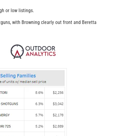
h or low listings.
guns, with Browning clearly out front and Beretta