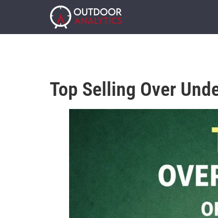
Top Selling Over Und