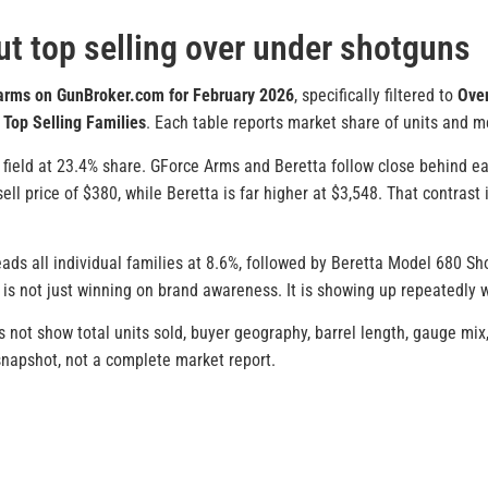
t top selling over under shotguns
earms on GunBroker.com for February 2026
, specifically filtered to
Ove
r
Top Selling Families
. Each table reports market share of units and me
field at 23.4% share. GForce Arms and Beretta follow close behind eac
ll price of $380, while Beretta is far higher at $3,548. That contrast 
leads all individual families at 8.6%, followed by Beretta Model 680 S
 is not just winning on brand awareness. It is showing up repeatedly w
 not show total units sold, buyer geography, barrel length, gauge mix,
 snapshot, not a complete market report.