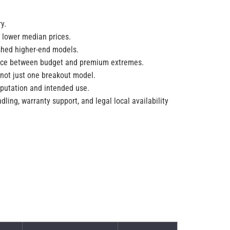
y.
 lower median prices.
ished higher-end models.
space between budget and premium extremes.
 not just one breakout model.
eputation and intended use.
dling, warranty support, and legal local availability