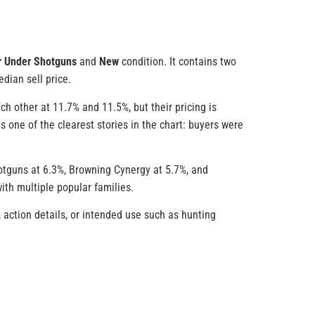
r Under Shotguns
and
New
condition. It contains two
dian sell price.
h other at 11.7% and 11.5%, but their pricing is
is one of the clearest stories in the chart: buyers were
hotguns at 6.3%, Browning Cynergy at 5.7%, and
ith multiple popular families.
 action details, or intended use such as hunting