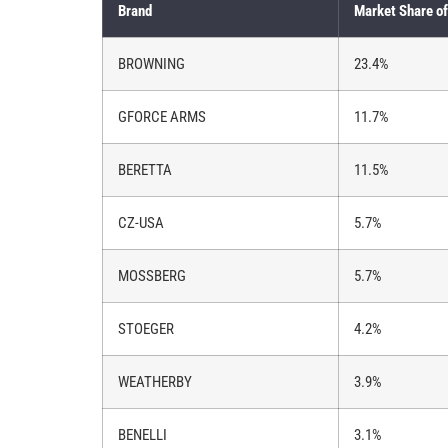
Brand
Market Share of
BROWNING
23.4%
GFORCE ARMS
11.7%
BERETTA
11.5%
CZ-USA
5.7%
MOSSBERG
5.7%
STOEGER
4.2%
WEATHERBY
3.9%
BENELLI
3.1%