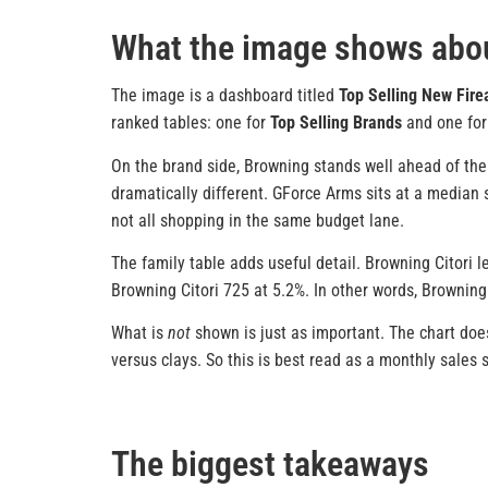
What the image shows abou
The image is a dashboard titled
Top Selling New Fir
ranked tables: one for
Top Selling Brands
and one fo
On the brand side, Browning stands well ahead of the 
dramatically different. GForce Arms sits at a median se
not all shopping in the same budget lane.
The family table adds useful detail. Browning Citori 
Browning Citori 725 at 5.2%. In other words, Browning
What is
not
shown is just as important. The chart does
versus clays. So this is best read as a monthly sales
The biggest takeaways