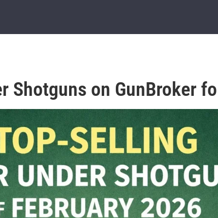
er Shotguns on GunBroker fo