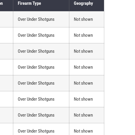
on
Firearm Type
Geography
Over Under Shotguns
Not shown
Over Under Shotguns
Not shown
Over Under Shotguns
Not shown
Over Under Shotguns
Not shown
Over Under Shotguns
Not shown
Over Under Shotguns
Not shown
Over Under Shotguns
Not shown
Over Under Shotguns
Not shown