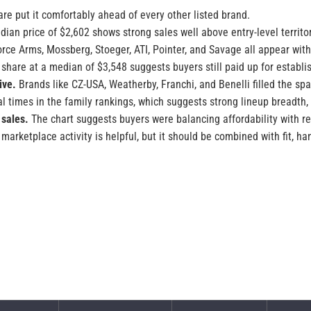
re put it comfortably ahead of every other listed brand.
ian price of $2,602 shows strong sales well above entry-level territor
rce Arms, Mossberg, Stoeger, ATI, Pointer, and Savage all appear with
share at a median of $3,548 suggests buyers still paid up for establ
ive.
Brands like CZ-USA, Weatherby, Franchi, and Benelli filled the 
 times in the family rankings, which suggests strong lineup breadth,
 sales.
The chart suggests buyers were balancing affordability with r
arketplace activity is helpful, but it should be combined with fit, han