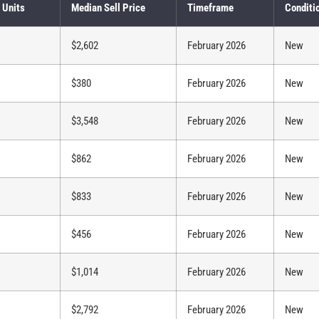
 Units
Median Sell Price
Timeframe
Conditi
$2,602
February 2026
New
$380
February 2026
New
$3,548
February 2026
New
$862
February 2026
New
$833
February 2026
New
$456
February 2026
New
$1,014
February 2026
New
$2,792
February 2026
New