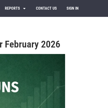
REPORTS
CONTACT US
SIGN IN
r February 2026