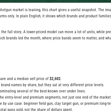
shotgun market is leaning, this chart gives a useful snapshot. The im
arms only. In plain English, it shows which brands and product famili
 the full story. A lower-priced model can move a lot of units, while 
which brands led the month, where price bands seem to matter, and wh
hare and a median sell price of
$2,602
.
rand names by share, but they sat at very different price levels.
ominating several of the best-known over under lines.
the entry-level and premium segments, not just one end of the market
ue by use case: beginner field gun, clay target gun, or premium long-t
tal guns sold, not the share of dollars spent.