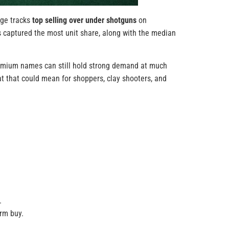
age tracks
top selling over under shotguns
on
es captured the most unit share, along with the median
premium names can still hold strong demand at much
at that could mean for shoppers, clay shooters, and
.
erm buy.