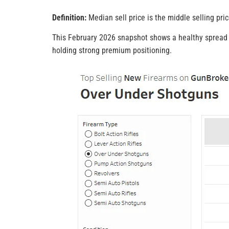
Definition:
Median sell price is the middle selling pric
This February 2026 snapshot shows a healthy spread o
holding strong premium positioning.