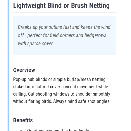
Lightweight Blind or Brush Netting
Breaks up your outline fast and keeps the wind
off—perfect for field corners and hedgerows
with sparse cover.
Overview
Pop-up hub blinds or simple burlap/mesh netting
staked into natural cover conceal movement while
calling. Cut shooting windows to shoulder smoothly
without flaring birds. Always mind safe shot angles.
Benefits
Quick concealment in bare fields