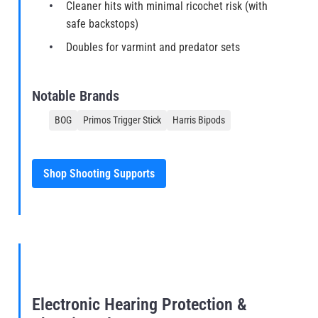
Cleaner hits with minimal ricochet risk (with
safe backstops)
Doubles for varmint and predator sets
Notable Brands
BOG
Primos Trigger Stick
Harris Bipods
Shop Shooting Supports
Electronic Hearing Protection &