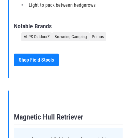
Light to pack between hedgerows
Notable Brands
ALPS OutdoorZ
Browning Camping
Primos
Shop Field Stools
Magnetic Hull Retriever