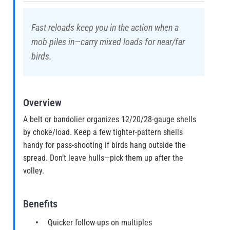
Fast reloads keep you in the action when a
mob piles in—carry mixed loads for near/far
birds.
Overview
A belt or bandolier organizes 12/20/28-gauge shells
by choke/load. Keep a few tighter-pattern shells
handy for pass-shooting if birds hang outside the
spread. Don’t leave hulls—pick them up after the
volley.
Benefits
Quicker follow-ups on multiples