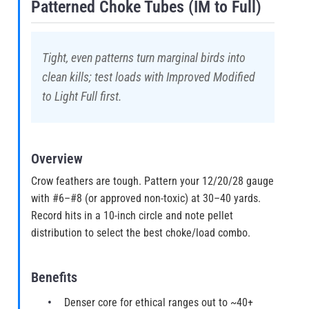
Patterned Choke Tubes (IM to Full)
Tight, even patterns turn marginal birds into
clean kills; test loads with Improved Modified
to Light Full first.
Overview
Crow feathers are tough. Pattern your 12/20/28 gauge
with #6–#8 (or approved non-toxic) at 30–40 yards.
Record hits in a 10-inch circle and note pellet
distribution to select the best choke/load combo.
Benefits
Denser core for ethical ranges out to ~40+