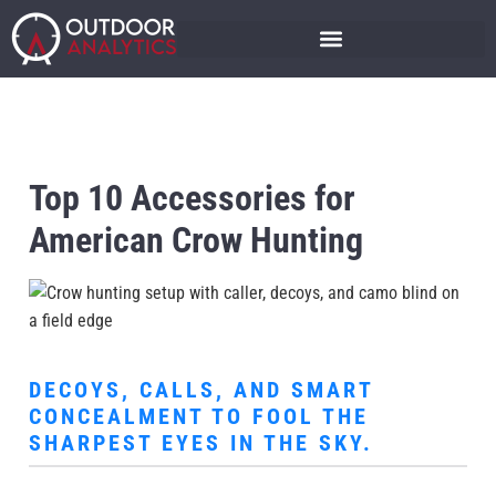
Top 10 Accessories for
American Crow Hunting
DECOYS, CALLS, AND SMART
CONCEALMENT TO FOOL THE
SHARPEST EYES IN THE SKY.