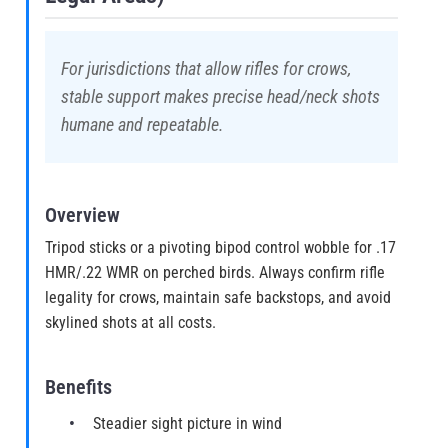
For jurisdictions that allow rifles for crows,
stable support makes precise head/neck shots
humane and repeatable.
Overview
Tripod sticks or a pivoting bipod control wobble for .17
HMR/.22 WMR on perched birds. Always confirm rifle
legality for crows, maintain safe backstops, and avoid
skylined shots at all costs.
Benefits
Steadier sight picture in wind