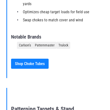
yards
Optimizes cheap target loads for field use
Swap chokes to match cover and wind
Notable Brands
Carlson’s
Patternmaster
Trulock
Shop Choke Tubes
Patterning Targets & Stand