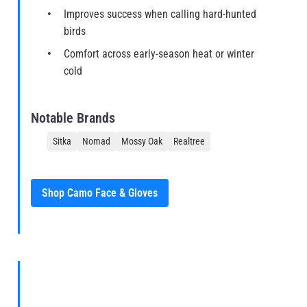
Improves success when calling hard-hunted
birds
Comfort across early-season heat or winter
cold
Notable Brands
Sitka
Nomad
Mossy Oak
Realtree
Shop Camo Face & Gloves