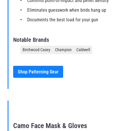
Confirms point-of-impact and pellet density
Eliminates guesswork when birds hang up
Documents the best load for your gun
Notable Brands
Birchwood Casey
Champion
Caldwell
Shop Patterning Gear
Camo Face Mask & Gloves