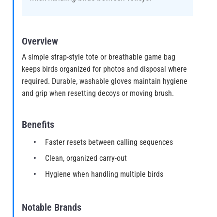
Overview
A simple strap-style tote or breathable game bag
keeps birds organized for photos and disposal where
required. Durable, washable gloves maintain hygiene
and grip when resetting decoys or moving brush.
Benefits
Faster resets between calling sequences
Clean, organized carry-out
Hygiene when handling multiple birds
Notable Brands