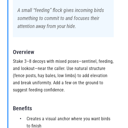
A small “feeding” flock gives incoming birds
something to commit to and focuses their
attention away from your hide.
Overview
Stake 3–8 decoys with mixed poses—sentinel, feeding,
and lookout—near the caller. Use natural structure
(fence posts, hay bales, low limbs) to add elevation
and break uniformity. Add a few on the ground to
suggest feeding confidence.
Benefits
Creates a visual anchor where you want birds
to finish