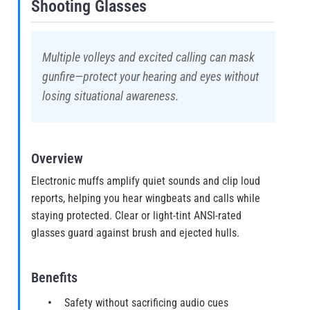
Shooting Glasses
Multiple volleys and excited calling can mask
gunfire—protect your hearing and eyes without
losing situational awareness.
Overview
Electronic muffs amplify quiet sounds and clip loud
reports, helping you hear wingbeats and calls while
staying protected. Clear or light-tint ANSI-rated
glasses guard against brush and ejected hulls.
Benefits
Safety without sacrificing audio cues