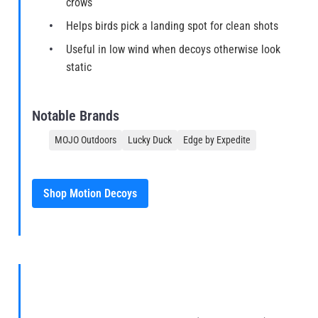
crows
Helps birds pick a landing spot for clean shots
Useful in low wind when decoys otherwise look
static
Notable Brands
MOJO Outdoors
Lucky Duck
Edge by Expedite
Shop Motion Decoys