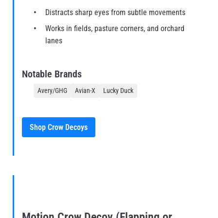
Distracts sharp eyes from subtle movements
Works in fields, pasture corners, and orchard
lanes
Notable Brands
Avery/GHG
Avian-X
Lucky Duck
Shop Crow Decoys
Motion Crow Decoy (Flapping or