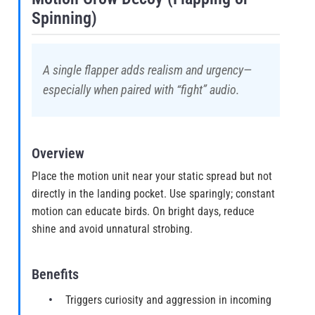
Spinning)
A single flapper adds realism and urgency—
especially when paired with “fight” audio.
Overview
Place the motion unit near your static spread but not
directly in the landing pocket. Use sparingly; constant
motion can educate birds. On bright days, reduce
shine and avoid unnatural strobing.
Benefits
Triggers curiosity and aggression in incoming