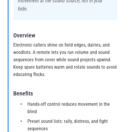
movement at the sound source, not in your
hide.
Overview
Electronic callers shine on field edges, dairies, and
woodlots. A remote lets you run volume and sound
sequences from cover while sound projects upwind.
Keep spare batteries warm and rotate sounds to avoid
educating flocks.
Benefits
Hands-off control reduces movement in the
blind
Preset sound lists: rally, distress, and fight
sequences