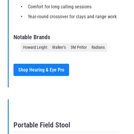
Comfort for long calling sessions
Year-round crossover for clays and range work
Notable Brands
Howard Leight
Walker’s
3M Peltor
Radians
Shop Hearing & Eye Pro
Portable Field Stool