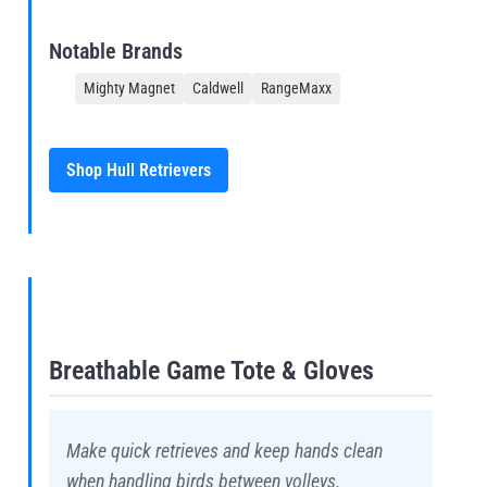
Notable Brands
Mighty Magnet
Caldwell
RangeMaxx
Shop Hull Retrievers
Breathable Game Tote & Gloves
Make quick retrieves and keep hands clean
when handling birds between volleys.