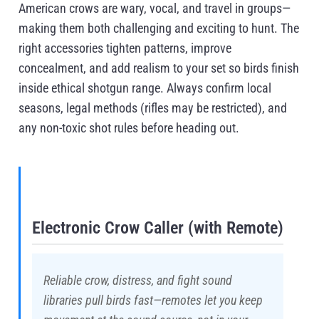
American crows are wary, vocal, and travel in groups—
making them both challenging and exciting to hunt. The
right accessories tighten patterns, improve
concealment, and add realism to your set so birds finish
inside ethical shotgun range. Always confirm local
seasons, legal methods (rifles may be restricted), and
any non-toxic shot rules before heading out.
Electronic Crow Caller (with Remote)
Reliable crow, distress, and fight sound
libraries pull birds fast—remotes let you keep