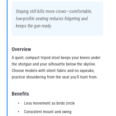
Staying still kills more crows—comfortable,
low-profile seating reduces fidgeting and
keeps the gun ready.
Overview
A quiet, compact tripod stool keeps your knees under
the shotgun and your silhouette below the skyline.
Choose models with silent fabric and no squeaks;
practice shouldering from the seat you’ll hunt from.
Benefits
Less movement as birds circle
Consistent mount and swing