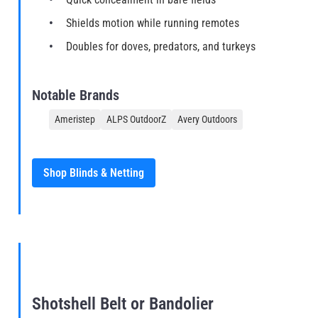
Shields motion while running remotes
Doubles for doves, predators, and turkeys
Notable Brands
Ameristep
ALPS OutdoorZ
Avery Outdoors
Shop Blinds & Netting
Shotshell Belt or Bandolier