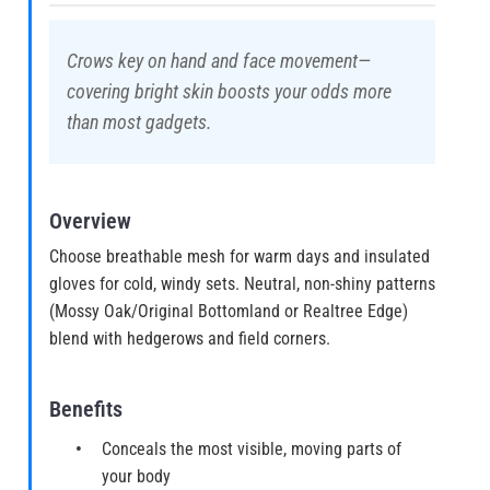
Crows key on hand and face movement—
covering bright skin boosts your odds more
than most gadgets.
Overview
Choose breathable mesh for warm days and insulated
gloves for cold, windy sets. Neutral, non-shiny patterns
(Mossy Oak/Original Bottomland or Realtree Edge)
blend with hedgerows and field corners.
Benefits
Conceals the most visible, moving parts of
your body