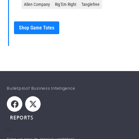
Allen Company
Rig’Em Right
Tanglefree
Shop Game Totes
Bulletproof Business Intelligence
REPORTS
NICs
STAY INFORMED!