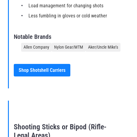
Load management for changing shots
Less fumbling in gloves or cold weather
Notable Brands
Allen Company
Nylon Gear/MTM
Aker/Uncle Mike’s
Shop Shotshell Carriers
Shooting Sticks or Bipod (Rifle-
Legal Areas)