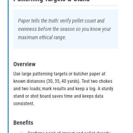
Paper tells the truth: verify pellet count and
evenness before the season so you know your
maximum ethical range.
Overview
Use large patterning targets or butcher paper at
known distances (30, 35, 40 yards). Test two chokes
and two loads; mark results and keep a log. A sturdy
stand or shot board saves time and keeps data
consistent.
Benefits