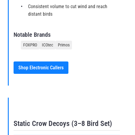
Consistent volume to cut wind and reach
distant birds
Notable Brands
FOXPRO
ICOtec
Primos
Shop Electronic Callers
Static Crow Decoys (3–8 Bird Set)