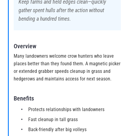
Keep farms and field edges clean—quickly
gather spent hulls after the action without
bending a hundred times.
Overview
Many landowners welcome crow hunters who leave
places better than they found them. A magnetic picker
or extended grabber speeds cleanup in grass and
hedgerows and maintains access for next season.
Benefits
Protects relationships with landowners
Fast cleanup in tall grass
Back-friendly after big volleys