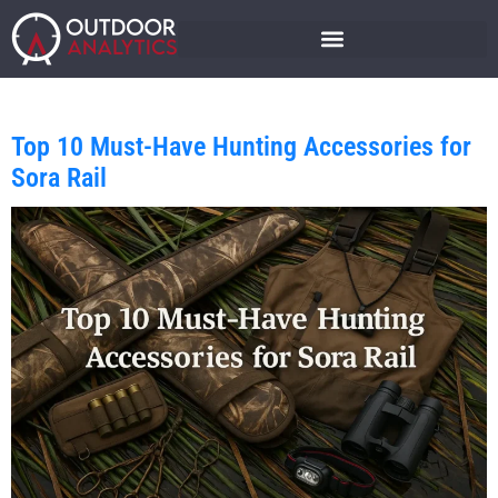
Top 10 Must-Have Hunting Accessories for
Sora Rail