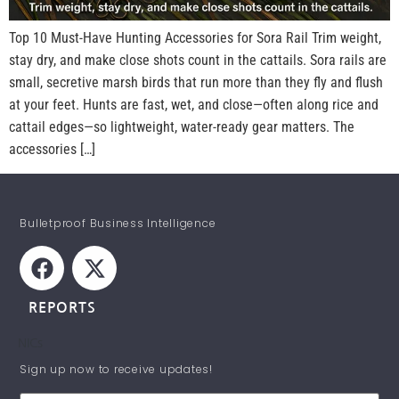
Top 10 Must-Have Hunting Accessories for Sora Rail Trim weight,
stay dry, and make close shots count in the cattails. Sora rails are
small, secretive marsh birds that run more than they fly and flush
at your feet. Hunts are fast, wet, and close—often along rice and
cattail edges—so lightweight, water-ready gear matters. The
accessories […]
Bulletproof Business Intelligence
REPORTS
NICs
STAY INFORMED!
Sign up now to receive updates!