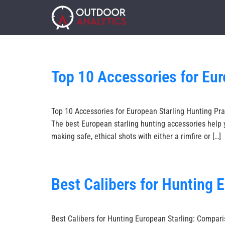
Top 10 Accessories for Eur
Top 10 Accessories for European Starling Hunting Prac
The best European starling hunting accessories help y
making safe, ethical shots with either a rimfire or […]
Best Calibers for Hunting 
Best Calibers for Hunting European Starling: Comparis