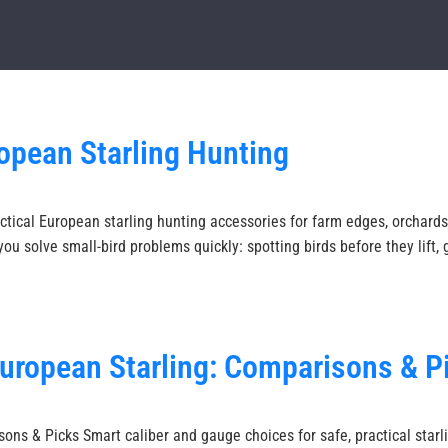
opean Starling Hunting
tical European starling hunting accessories for farm edges, orchards,
ou solve small-bird problems quickly: spotting birds before they lift,
European Starling: Comparisons & P
ons & Picks Smart caliber and gauge choices for safe, practical starli