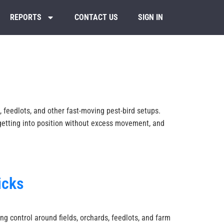
REPORTS
CONTACT US
SIGN IN
 feedlots, and other fast-moving pest-bird setups.
 getting into position without excess movement, and
icks
ng control around fields, orchards, feedlots, and farm