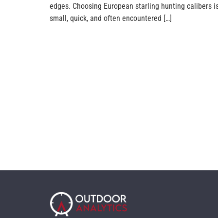
edges. Choosing European starling hunting calibers i
small, quick, and often encountered […]