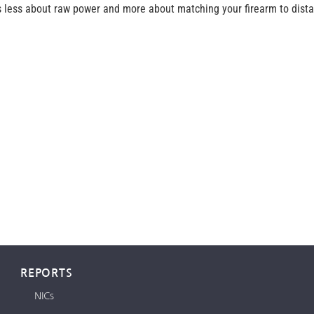
s less about raw power and more about matching your firearm to distan
REPORTS
NICs