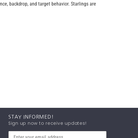
ce, backdrop, and target behavior. Starlings are
STAY INFORMED!
Sign up now to receive updates!