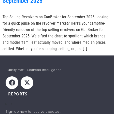
September 2025
Top Selling Revolvers on GunBroker for September 2025 Looking
for a quick pulse on the revolver market? Here’s your campfire-
friendly rundown of the top selling revolvers on GunBroker for
September 2025. We sifted the chart to spotlight which brands
and model “families” actually moved, and where median prices
settled. Whether you’re shopping, selling, or just […]
Bulletproof Business Intelligence
REPORTS
NICs
STAY INFORMED!
Sign up now to receive updates!