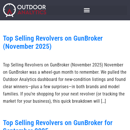
Top Selling Revolvers on GunBroker
(November 2025)
Top Selling Revolvers on GunBroker (November 2025) November
on GunBroker was a wheel-gun month to remember. We pulled the
Outdoor Analytics dashboard for new-condition listings and found
clear winners—plus a few surprises—in both brands and model
families. If you’re shopping for your next revolver (or tracking the
market for your business), this quick breakdown will […]
Top Selling Revolvers on GunBroker for