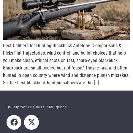
Best Calibers for Hunting Blackbuck Antelope: Comparisons &
Picks Flat trajectories, wind control, and bullet choices that help
you make clean, ethical shots on fast, sharp-eyed blackbuck.
Blackbuck are small-bodied but not “easy.” They’re fast and often
hunted in open country where wind and distance punish mistakes.
So, the best blackbuck hunting calibers are the […]
Bulletproof Business Intelligence