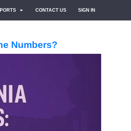
PORTS
CONTACT US
SIGN IN
the Numbers?