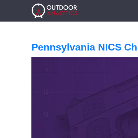
Pennsylvania NICS Ch