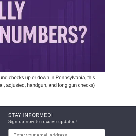
nd checks up or down in Pennsylvania, this
otal, adjusted, handgun, and long gun checks)
STAY INFORMED!
Sign up now to receive updates!