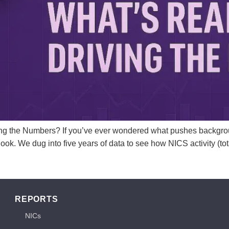
ng the Numbers? If you’ve ever wondered what pushes backgrou
ook. We dug into five years of data to see how NICS activity (t
REPORTS
NICs