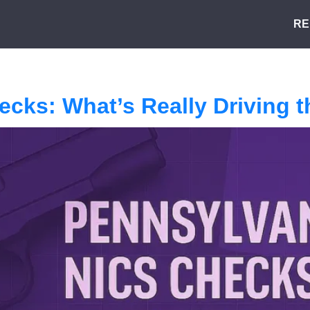
RE
ecks: What’s Really Driving 