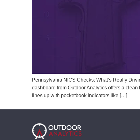
Pennsylvania NICS Checks: What’s Really Drivi
dashboard from Outdoor Analytics offers a clean l
lines up with pocketbook indicators like […]