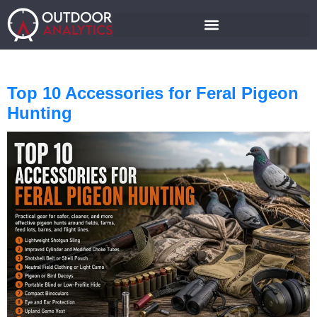
Top 10 Accessories for Feral Pigeon
Hunting