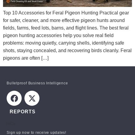
Top 10 Accessories for Feral Pigeon Hunting Practical gear
for safer, cleaner, and more effective pigeon hunts around
fields, farms, feed lots, barns, and flight lines. The best feral
pigeon hunting accessories help you solve real field
problems: moving quietly, carrying shells, identifying safe
shots, staying concealed, and recovering birds cleanly. Feral
pigeons are often […]
Bulletproof Business Intelligence
REPORTS
NICs
STAY INFORMED!
Sign up now to receive updates!