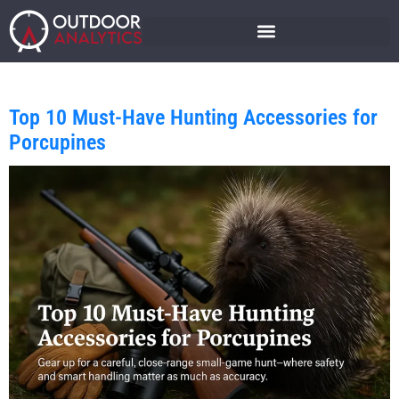
Top 10 Must-Have Hunting Accessories for
Porcupines