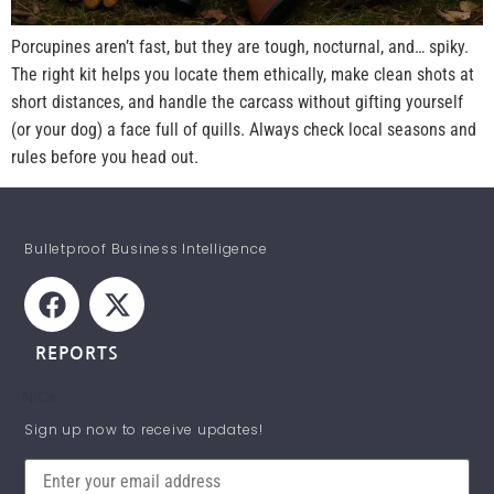
Porcupines aren’t fast, but they are tough, nocturnal, and… spiky.
The right kit helps you locate them ethically, make clean shots at
short distances, and handle the carcass without gifting yourself
(or your dog) a face full of quills. Always check local seasons and
rules before you head out.
Bulletproof Business Intelligence
REPORTS
NICs
STAY INFORMED!
Sign up now to receive updates!