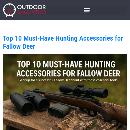
Top 10 Must-Have Hunting Accessories for
Fallow Deer