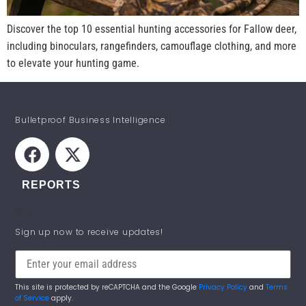
Discover the top 10 essential hunting accessories for Fallow deer,
including binoculars, rangefinders, camouflage clothing, and more
to elevate your hunting game.
Bulletproof Business Intelligence
REPORTS
NICs
STAY INFORMED!
Sign up now to receive updates!
This site is protected by reCAPTCHA and the Google
Privacy Policy
and
Terms
of Service
apply.