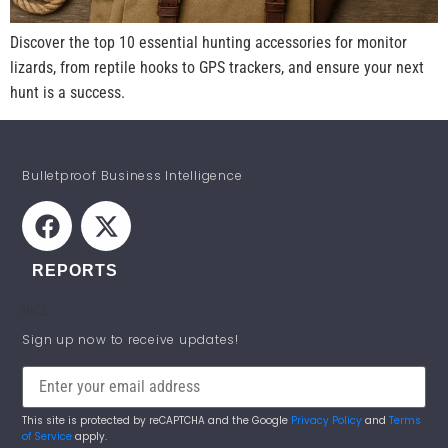
Discover the top 10 essential hunting accessories for monitor
lizards, from reptile hooks to GPS trackers, and ensure your next
hunt is a success.
Bulletproof Business Intelligence
REPORTS
NICs
STAY INFORMED!
Sign up now to receive updates!
This site is protected by reCAPTCHA and the Google
Privacy Policy
and
Terms
of Service
apply.