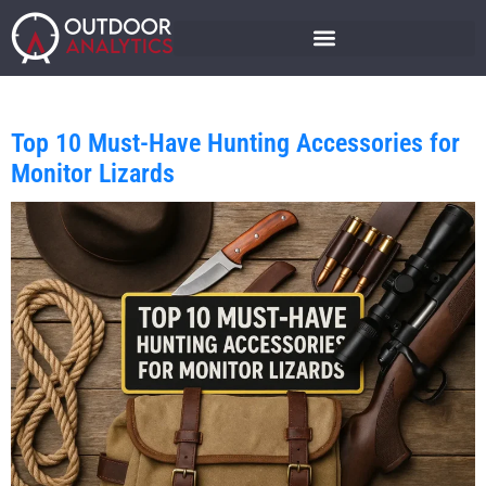
Top 10 Must-Have Hunting Accessories for
Monitor Lizards