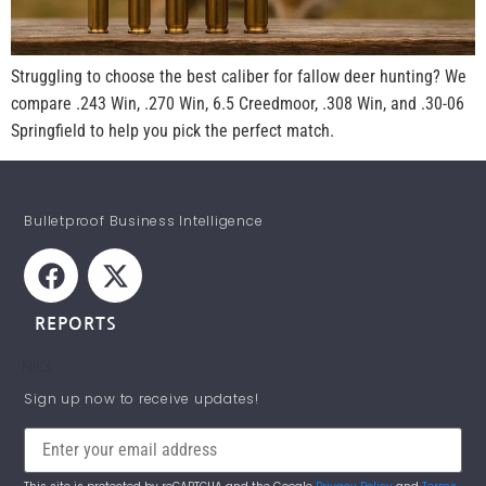
Struggling to choose the best caliber for fallow deer hunting? We
compare .243 Win, .270 Win, 6.5 Creedmoor, .308 Win, and .30-06
Springfield to help you pick the perfect match.
Bulletproof Business Intelligence
REPORTS
NICs
STAY INFORMED!
Sign up now to receive updates!