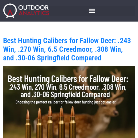
Best Hunting Calibers for Fallow Deer: .243
Win, .270 Win, 6.5 Creedmoor, .308 Win,
and .30-06 Springfield Compared