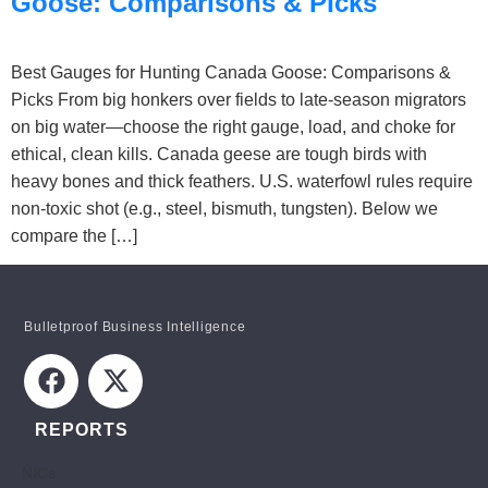
Goose: Comparisons & Picks
Best Gauges for Hunting Canada Goose: Comparisons &
Picks From big honkers over fields to late-season migrators
on big water—choose the right gauge, load, and choke for
ethical, clean kills. Canada geese are tough birds with
heavy bones and thick feathers. U.S. waterfowl rules require
non-toxic shot (e.g., steel, bismuth, tungsten). Below we
compare the […]
Bulletproof Business Intelligence
REPORTS
NICs
STAY INFORMED!