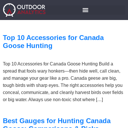
Top 10 Accessories for Canada
Goose Hunting
Top 10 Accessories for Canada Goose Hunting Build a
spread that fools wary honkers—then hide well, call clean,
and manage your gear like a pro. Canada geese are big,
tough birds with sharp eyes. The right accessories help you
conceal, communicate, and cleanly harvest birds over fields
or big water. Always use non-toxic shot where […]
Best Gauges for Hunting Canada