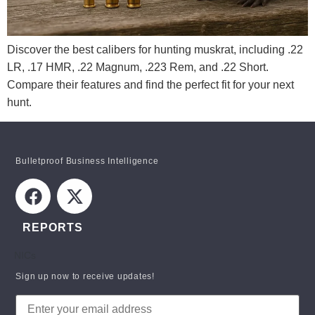
Discover the best calibers for hunting muskrat, including .22
LR, .17 HMR, .22 Magnum, .223 Rem, and .22 Short.
Compare their features and find the perfect fit for your next
hunt.
Bulletproof Business Intelligence
REPORTS
NICs
STAY INFORMED!
Sign up now to receive updates!