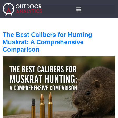
The Best Calibers for Hunting
Muskrat: A Comprehensive
Comparison