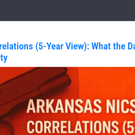
elations (5-Year View): What the D
ty