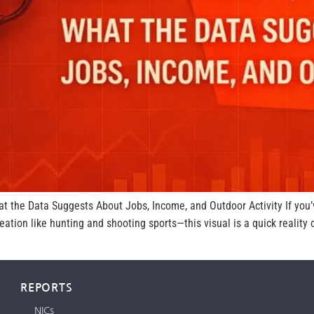
at the Data Suggests About Jobs, Income, and Outdoor Activity If yo
tion like hunting and shooting sports—this visual is a quick realit
REPORTS
NICs