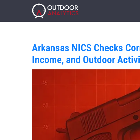
Arkansas NICS Checks Corr
Income, and Outdoor Activi