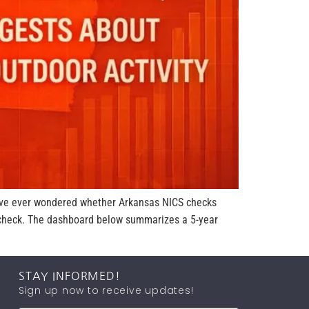
u’ve ever wondered whether Arkansas NICS checks
y check. The dashboard below summarizes a 5-year
STAY INFORMED!
Sign up now to receive updates!