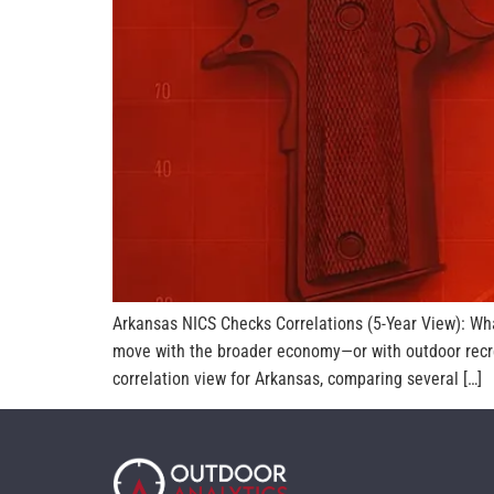
Arkansas NICS Checks Correlations (5-Year View): Wh
move with the broader economy—or with outdoor recrea
correlation view for Arkansas, comparing several […]