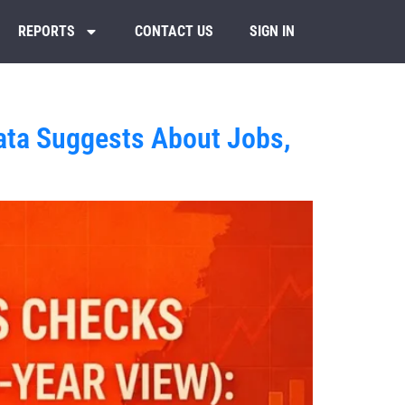
REPORTS
CONTACT US
SIGN IN
ata Suggests About Jobs,