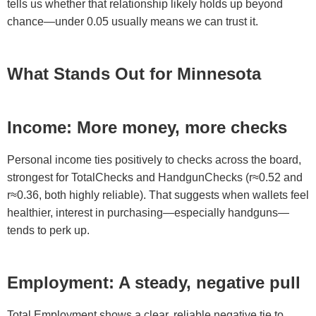
tells us whether that relationship likely holds up beyond
chance—under 0.05 usually means we can trust it.
What Stands Out for Minnesota
Income: More money, more checks
Personal income ties positively to checks across the board,
strongest for TotalChecks and HandgunChecks (r≈0.52 and
r≈0.36, both highly reliable). That suggests when wallets feel
healthier, interest in purchasing—especially handguns—
tends to perk up.
Employment: A steady, negative pull
Total Employment shows a clear, reliable negative tie to