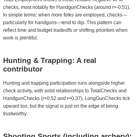
checks, most notably for HandgunChecks (around r≈-0.51).
In simple terms: when more folks are employed, checks—
particularly for handguns—tend to dip. This pattern can
reflect time and budget tradeoffs or shifting priorities when
work is plentiful.
Hunting & Trapping: A real
contributor
Hunting and trapping participation runs alongside higher
check activity, with solid relationships to TotalChecks and
HandgunChecks (r≈0.52 and r≈0.37). LongGunChecks tick
upward too, but the signal is just on the edge of being
trustworthy.
Shooting Sports (including archery):