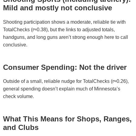
Mild and mostly not conclusive
Shooting participation shows a moderate, reliable tie with
TotalChecks (r≈0.38), but the links to adjusted totals,
handguns, and long guns aren’t strong enough here to call
conclusive.
Consumer Spending: Not the driver
Outside of a small, reliable nudge for TotalChecks (r≈0.26),
general spending doesn’t explain much of Minnesota’s
check volume.
What This Means for Shops, Ranges,
and Clubs