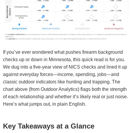
If you’ve ever wondered what pushes firearm background
checks up or down in Minnesota, this quick read is for you.
We dug into a five-year view of NICS checks and lined it up
against everyday forces—income, spending, jobs—and
classic outdoor indicators like hunting and trapping. The
chart above (from Outdoor Analytics) flags both the strength
of each relationship and whether it’s likely real or just noise.
Here’s what jumps out, in plain English.
Key Takeaways at a Glance