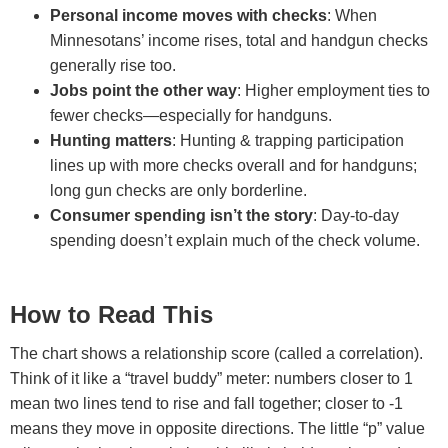
Personal income moves with checks
: When
Minnesotans’ income rises, total and handgun checks
generally rise too.
Jobs point the other way
: Higher employment ties to
fewer checks—especially for handguns.
Hunting matters
: Hunting & trapping participation
lines up with more checks overall and for handguns;
long gun checks are only borderline.
Consumer spending isn’t the story
: Day-to-day
spending doesn’t explain much of the check volume.
How to Read This
The chart shows a relationship score (called a correlation).
Think of it like a “travel buddy” meter: numbers closer to 1
mean two lines tend to rise and fall together; closer to -1
means they move in opposite directions. The little “p” value