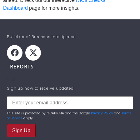
ahead. Check out our interactive
NICs Checks
Dashboard
page for more insights.
Bulletproof Business Intelligence
REPORTS
NICs
STAY INFORMED!
Sign up now to receive updates!
This site is protected by reCAPTCHA and the Google
Privacy Policy
and
Terms
of Service
apply.
Sign Up