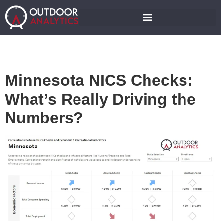
Minnesota NICS Checks:
What’s Really Driving the
Numbers?