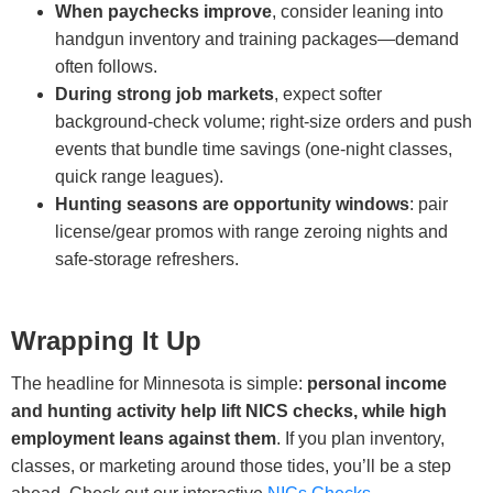
When paychecks improve
, consider leaning into
handgun inventory and training packages—demand
often follows.
During strong job markets
, expect softer
background-check volume; right-size orders and push
events that bundle time savings (one-night classes,
quick range leagues).
Hunting seasons are opportunity windows
: pair
license/gear promos with range zeroing nights and
safe-storage refreshers.
Wrapping It Up
The headline for Minnesota is simple:
personal income
and hunting activity help lift NICS checks, while high
employment leans against them
. If you plan inventory,
classes, or marketing around those tides, you’ll be a step