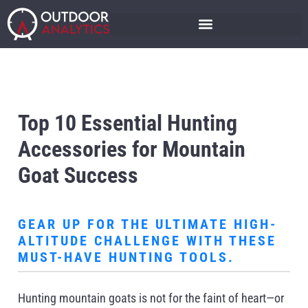
Top 10 Essential Hunting
Accessories for Mountain
Goat Success
GEAR UP FOR THE ULTIMATE HIGH-
ALTITUDE CHALLENGE WITH THESE
MUST-HAVE HUNTING TOOLS.
Hunting mountain goats is not for the faint of heart—or