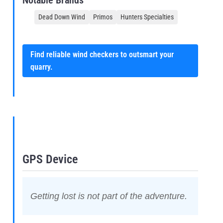
Notable Brands
Dead Down Wind
Primos
Hunters Specialties
Find reliable wind checkers to outsmart your
quarry.
GPS Device
Getting lost is not part of the adventure.