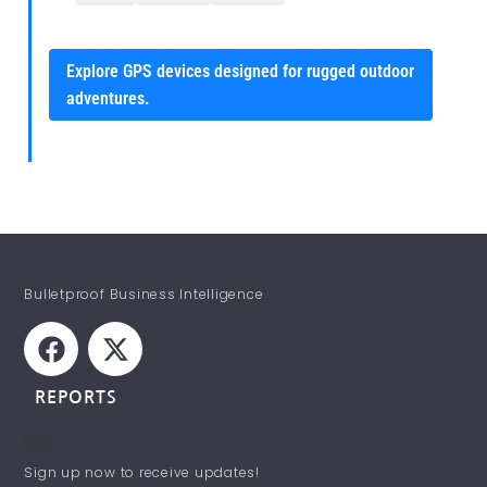
Explore GPS devices designed for rugged outdoor
adventures.
Bulletproof Business Intelligence
REPORTS
NICs
STAY INFORMED!
Sign up now to receive updates!