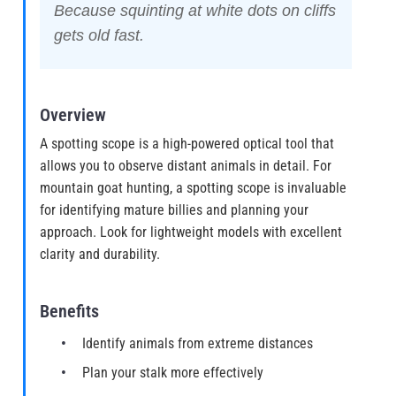
Because squinting at white dots on cliffs
gets old fast.
Overview
A spotting scope is a high-powered optical tool that
allows you to observe distant animals in detail. For
mountain goat hunting, a spotting scope is invaluable
for identifying mature billies and planning your
approach. Look for lightweight models with excellent
clarity and durability.
Benefits
Identify animals from extreme distances
Plan your stalk more effectively