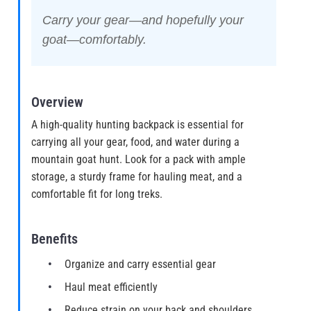
Carry your gear—and hopefully your
goat—comfortably.
Overview
A high-quality hunting backpack is essential for
carrying all your gear, food, and water during a
mountain goat hunt. Look for a pack with ample
storage, a sturdy frame for hauling meat, and a
comfortable fit for long treks.
Benefits
Organize and carry essential gear
Haul meat efficiently
Reduce strain on your back and shoulders