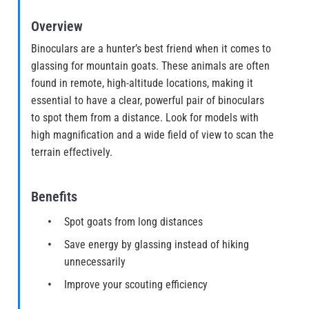
Overview
Binoculars are a hunter’s best friend when it comes to
glassing for mountain goats. These animals are often
found in remote, high-altitude locations, making it
essential to have a clear, powerful pair of binoculars
to spot them from a distance. Look for models with
high magnification and a wide field of view to scan the
terrain effectively.
Benefits
Spot goats from long distances
Save energy by glassing instead of hiking
unnecessarily
Improve your scouting efficiency