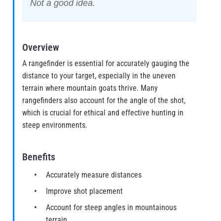
Not a good idea.
Overview
A rangefinder is essential for accurately gauging the
distance to your target, especially in the uneven
terrain where mountain goats thrive. Many
rangefinders also account for the angle of the shot,
which is crucial for ethical and effective hunting in
steep environments.
Benefits
Accurately measure distances
Improve shot placement
Account for steep angles in mountainous
terrain