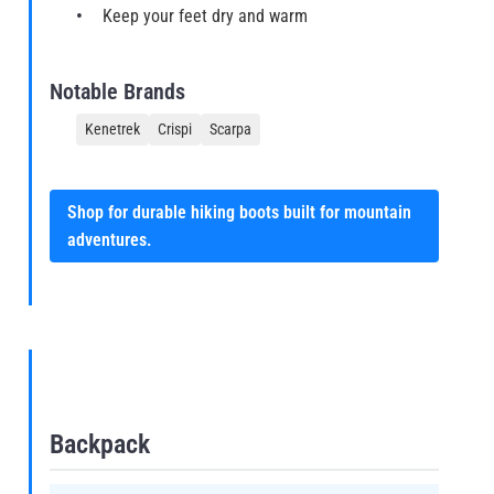
Keep your feet dry and warm
Notable Brands
Kenetrek
Crispi
Scarpa
Shop for durable hiking boots built for mountain
adventures.
Backpack