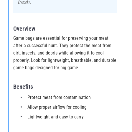
fresh.
Overview
Game bags are essential for preserving your meat
after a successful hunt. They protect the meat from
dirt, insects, and debris while allowing it to cool
properly. Look for lightweight, breathable, and durable
game bags designed for big game.
Benefits
Protect meat from contamination
Allow proper airflow for cooling
Lightweight and easy to carry