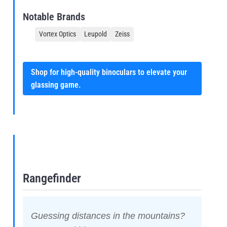
Notable Brands
Vortex Optics
Leupold
Zeiss
Shop for high-quality binoculars to elevate your
glassing game.
Rangefinder
Guessing distances in the mountains?