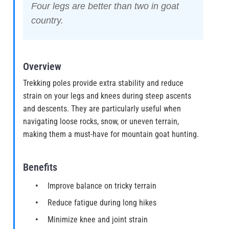
Four legs are better than two in goat
country.
Overview
Trekking poles provide extra stability and reduce
strain on your legs and knees during steep ascents
and descents. They are particularly useful when
navigating loose rocks, snow, or uneven terrain,
making them a must-have for mountain goat hunting.
Benefits
Improve balance on tricky terrain
Reduce fatigue during long hikes
Minimize knee and joint strain