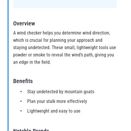
Overview
A wind checker helps you determine wind direction,
which is crucial for planning your approach and
staying undetected. These small, lightweight tools use
powder or smoke to reveal the wind’s path, giving you
an edge in the field.
Benefits
Stay undetected by mountain goats
Plan your stalk more effectively
Lightweight and easy to use