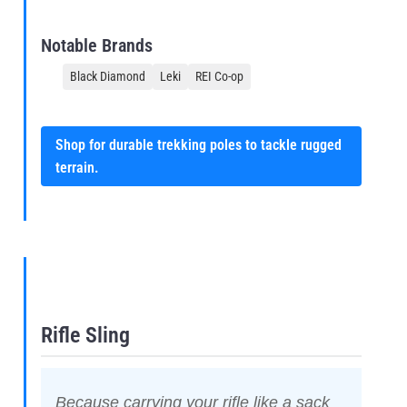
Notable Brands
Black Diamond
Leki
REI Co-op
Shop for durable trekking poles to tackle rugged
terrain.
Rifle Sling
Because carrying your rifle like a sack