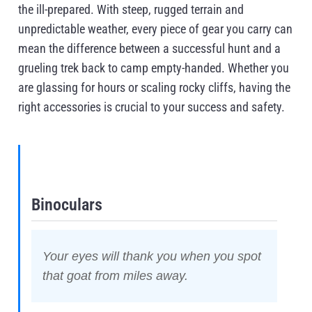
the ill-prepared. With steep, rugged terrain and
unpredictable weather, every piece of gear you carry can
mean the difference between a successful hunt and a
grueling trek back to camp empty-handed. Whether you
are glassing for hours or scaling rocky cliffs, having the
right accessories is crucial to your success and safety.
Binoculars
Your eyes will thank you when you spot
that goat from miles away.