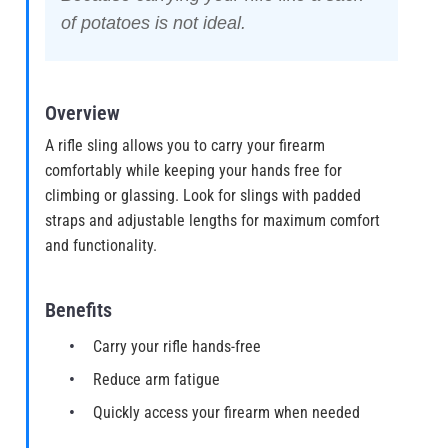
of potatoes is not ideal.
Overview
A rifle sling allows you to carry your firearm
comfortably while keeping your hands free for
climbing or glassing. Look for slings with padded
straps and adjustable lengths for maximum comfort
and functionality.
Benefits
Carry your rifle hands-free
Reduce arm fatigue
Quickly access your firearm when needed