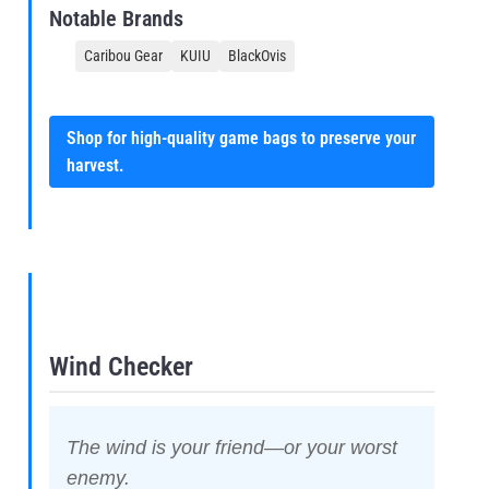
Notable Brands
Caribou Gear
KUIU
BlackOvis
Shop for high-quality game bags to preserve your
harvest.
Wind Checker
The wind is your friend—or your worst
enemy.