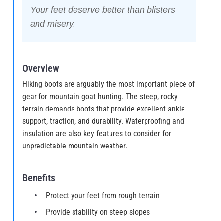
Your feet deserve better than blisters
and misery.
Overview
Hiking boots are arguably the most important piece of
gear for mountain goat hunting. The steep, rocky
terrain demands boots that provide excellent ankle
support, traction, and durability. Waterproofing and
insulation are also key features to consider for
unpredictable mountain weather.
Benefits
Protect your feet from rough terrain
Provide stability on steep slopes