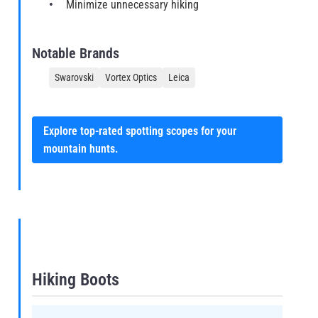
Minimize unnecessary hiking
Notable Brands
Swarovski
Vortex Optics
Leica
Explore top-rated spotting scopes for your
mountain hunts.
Hiking Boots