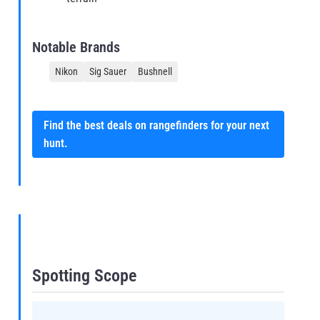
Notable Brands
Nikon
Sig Sauer
Bushnell
Find the best deals on rangefinders for your next
hunt.
Spotting Scope