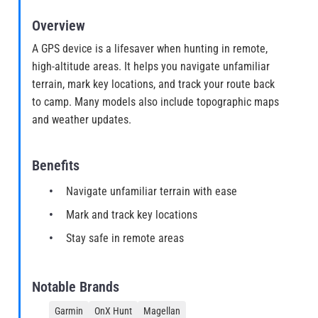
Overview
A GPS device is a lifesaver when hunting in remote,
high-altitude areas. It helps you navigate unfamiliar
terrain, mark key locations, and track your route back
to camp. Many models also include topographic maps
and weather updates.
Benefits
Navigate unfamiliar terrain with ease
Mark and track key locations
Stay safe in remote areas
Notable Brands
Garmin
OnX Hunt
Magellan