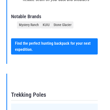
Notable Brands
Mystery Ranch
KUIU
Stone Glacier
Find the perfect hunting backpack for your next
expedition.
Trekking Poles