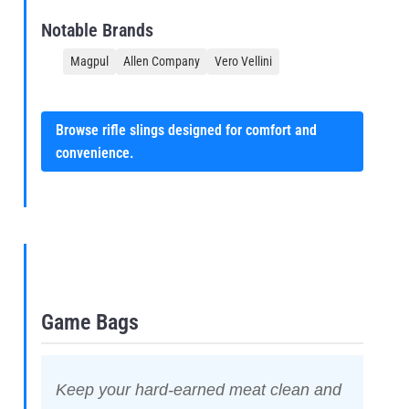
Notable Brands
Magpul
Allen Company
Vero Vellini
Browse rifle slings designed for comfort and
convenience.
Game Bags
Keep your hard-earned meat clean and