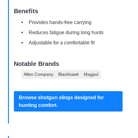
Benefits
Provides hands-free carrying
Reduces fatigue during long hunts
Adjustable for a comfortable fit
Notable Brands
Allen Company
Blackhawk
Magpul
Browse shotgun slings designed for
hunting comfort.