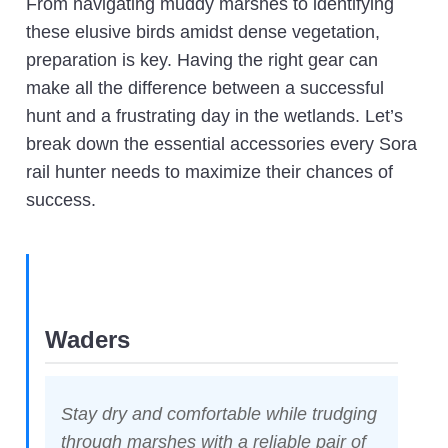
From navigating muddy marshes to identifying
these elusive birds amidst dense vegetation,
preparation is key. Having the right gear can
make all the difference between a successful
hunt and a frustrating day in the wetlands. Let’s
break down the essential accessories every Sora
rail hunter needs to maximize their chances of
success.
Waders
Stay dry and comfortable while trudging
through marshes with a reliable pair of