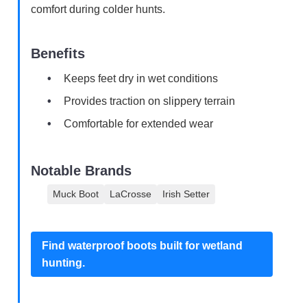
comfort during colder hunts.
Benefits
Keeps feet dry in wet conditions
Provides traction on slippery terrain
Comfortable for extended wear
Notable Brands
Muck Boot
LaCrosse
Irish Setter
Find waterproof boots built for wetland
hunting.