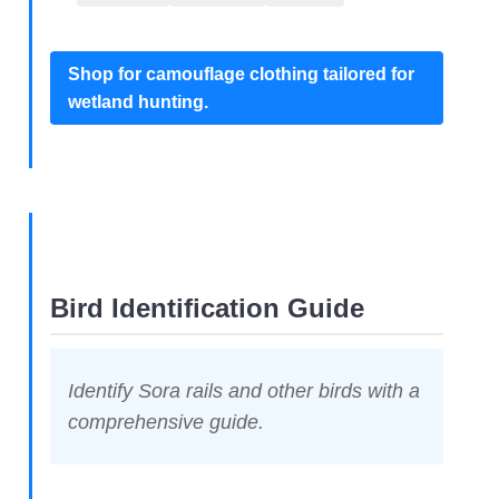
Shop for camouflage clothing tailored for
wetland hunting.
Bird Identification Guide
Identify Sora rails and other birds with a
comprehensive guide.