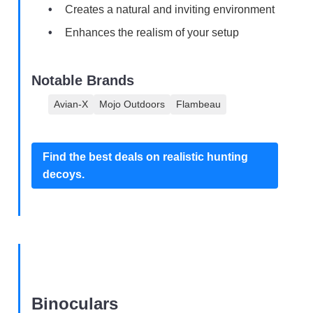
Creates a natural and inviting environment
Enhances the realism of your setup
Notable Brands
Avian-X
Mojo Outdoors
Flambeau
Find the best deals on realistic hunting
decoys.
Binoculars