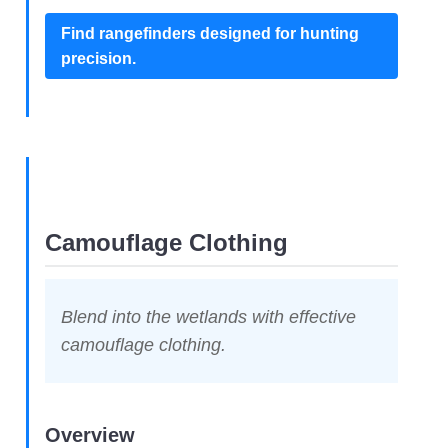
Find rangefinders designed for hunting
precision.
Camouflage Clothing
Blend into the wetlands with effective
camouflage clothing.
Overview