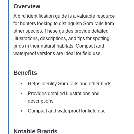
Overview
A bird identification guide is a valuable resource
for hunters looking to distinguish Sora rails from
other species. These guides provide detailed
illustrations, descriptions, and tips for spotting
birds in their natural habitats. Compact and
waterproof versions are ideal for field use.
Benefits
Helps identify Sora rails and other birds
Provides detailed illustrations and
descriptions
Compact and waterproof for field use
Notable Brands