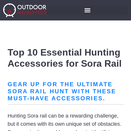
Top 10 Essential Hunting
Accessories for Sora Rail
GEAR UP FOR THE ULTIMATE
SORA RAIL HUNT WITH THESE
MUST-HAVE ACCESSORIES.
Hunting Sora rail can be a rewarding challenge,
but it comes with its own unique set of obstacles.