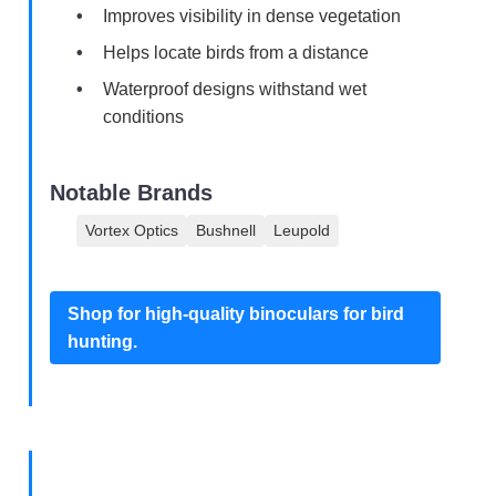
Improves visibility in dense vegetation
Helps locate birds from a distance
Waterproof designs withstand wet
conditions
Notable Brands
Vortex Optics
Bushnell
Leupold
Shop for high-quality binoculars for bird
hunting.