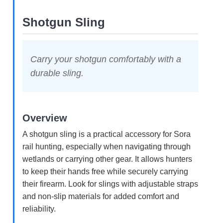
Shotgun Sling
Carry your shotgun comfortably with a
durable sling.
Overview
A shotgun sling is a practical accessory for Sora
rail hunting, especially when navigating through
wetlands or carrying other gear. It allows hunters
to keep their hands free while securely carrying
their firearm. Look for slings with adjustable straps
and non-slip materials for added comfort and
reliability.