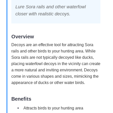
Lure Sora rails and other waterfowl
closer with realistic decoys.
Overview
Decoys are an effective tool for attracting Sora
rails and other birds to your hunting area. While
Sora rails are not typically decoyed like ducks,
placing waterfowl decoys in the vicinity can create
a more natural and inviting environment. Decoys
come in various shapes and sizes, mimicking the
appearance of ducks or other water birds.
Benefits
Attracts birds to your hunting area