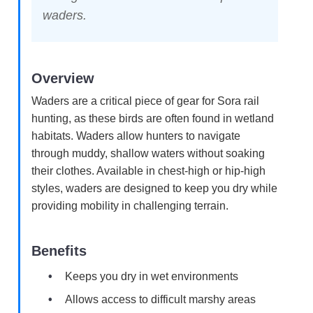
waders.
Overview
Waders are a critical piece of gear for Sora rail
hunting, as these birds are often found in wetland
habitats. Waders allow hunters to navigate
through muddy, shallow waters without soaking
their clothes. Available in chest-high or hip-high
styles, waders are designed to keep you dry while
providing mobility in challenging terrain.
Benefits
Keeps you dry in wet environments
Allows access to difficult marshy areas