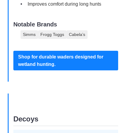
Improves comfort during long hunts
Notable Brands
Simms
Frogg Toggs
Cabela’s
Shop for durable waders designed for
wetland hunting.
Decoys