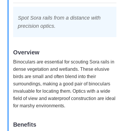
Spot Sora rails from a distance with
precision optics.
Overview
Binoculars are essential for scouting Sora rails in
dense vegetation and wetlands. These elusive
birds are small and often blend into their
surroundings, making a good pair of binoculars
invaluable for locating them. Optics with a wide
field of view and waterproof construction are ideal
for marshy environments.
Benefits