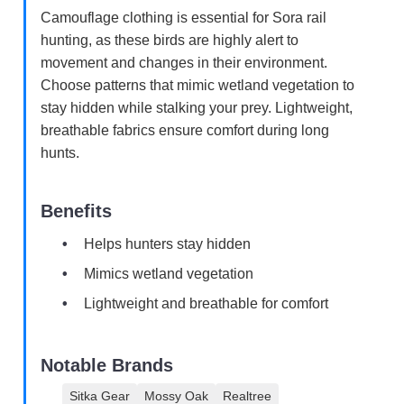
Camouflage clothing is essential for Sora rail
hunting, as these birds are highly alert to
movement and changes in their environment.
Choose patterns that mimic wetland vegetation to
stay hidden while stalking your prey. Lightweight,
breathable fabrics ensure comfort during long
hunts.
Benefits
Helps hunters stay hidden
Mimics wetland vegetation
Lightweight and breathable for comfort
Notable Brands
Sitka Gear
Mossy Oak
Realtree