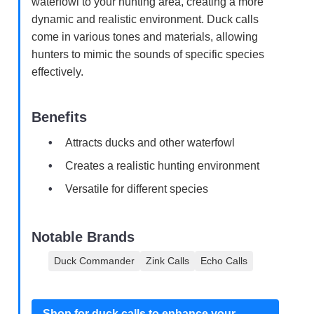
waterfowl to your hunting area, creating a more
dynamic and realistic environment. Duck calls
come in various tones and materials, allowing
hunters to mimic the sounds of specific species
effectively.
Benefits
Attracts ducks and other waterfowl
Creates a realistic hunting environment
Versatile for different species
Notable Brands
Duck Commander
Zink Calls
Echo Calls
Shop for duck calls to enhance your