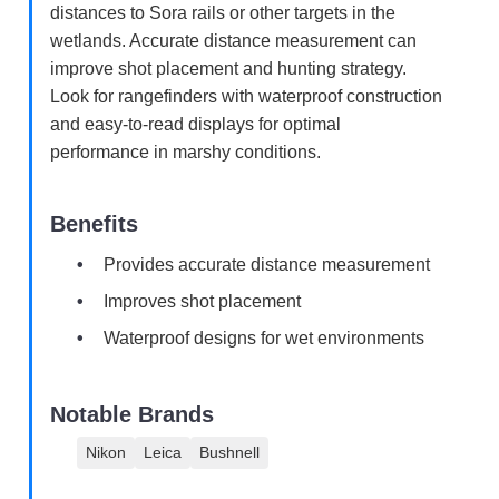
distances to Sora rails or other targets in the
wetlands. Accurate distance measurement can
improve shot placement and hunting strategy.
Look for rangefinders with waterproof construction
and easy-to-read displays for optimal
performance in marshy conditions.
Benefits
Provides accurate distance measurement
Improves shot placement
Waterproof designs for wet environments
Notable Brands
Nikon
Leica
Bushnell