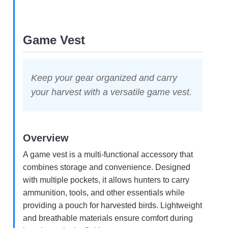
Game Vest
Keep your gear organized and carry
your harvest with a versatile game vest.
Overview
A game vest is a multi-functional accessory that
combines storage and convenience. Designed
with multiple pockets, it allows hunters to carry
ammunition, tools, and other essentials while
providing a pouch for harvested birds. Lightweight
and breathable materials ensure comfort during