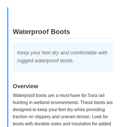
Waterproof Boots
Keep your feet dry and comfortable with
rugged waterproof boots.
Overview
Waterproof boots are a must-have for Sora rail
hunting in wetland environments. These boots are
designed to keep your feet dry while providing
traction on slippery and uneven terrain. Look for
boots with durable soles and insulation for added