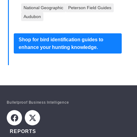
National Geographic
Peterson Field Guides
Audubon
Shop for bird identification guides to
enhance your hunting knowledge.
Bulletproof Business Intelligence
REPORTS