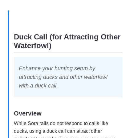
Duck Call (for Attracting Other
Waterfowl)
Enhance your hunting setup by
attracting ducks and other waterfowl
with a duck call.
Overview
While Sora rails do not respond to calls like
ducks, using a duck call can attract other