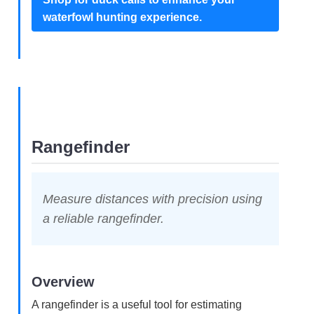
waterfowl hunting experience.
Rangefinder
Measure distances with precision using
a reliable rangefinder.
Overview
A rangefinder is a useful tool for estimating