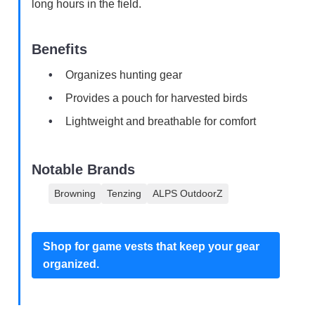
long hours in the field.
Benefits
Organizes hunting gear
Provides a pouch for harvested birds
Lightweight and breathable for comfort
Notable Brands
Browning
Tenzing
ALPS OutdoorZ
Shop for game vests that keep your gear
organized.