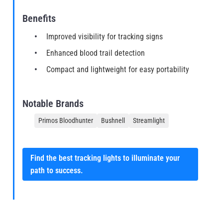
Benefits
Improved visibility for tracking signs
Enhanced blood trail detection
Compact and lightweight for easy portability
Notable Brands
Primos Bloodhunter
Bushnell
Streamlight
Find the best tracking lights to illuminate your
path to success.