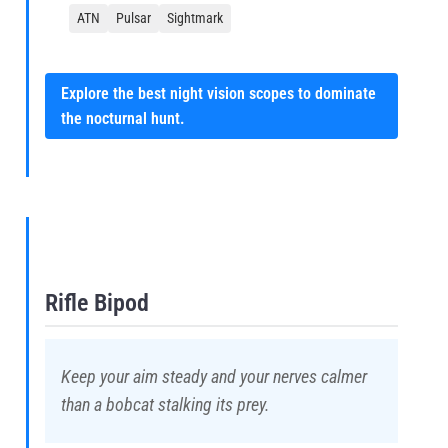
ATN
Pulsar
Sightmark
Explore the best night vision scopes to dominate
the nocturnal hunt.
Rifle Bipod
Keep your aim steady and your nerves calmer
than a bobcat stalking its prey.