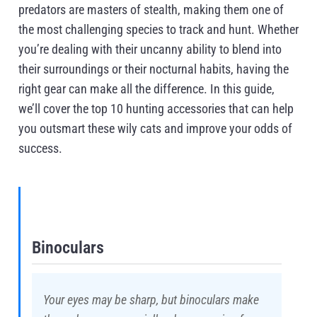
predators are masters of stealth, making them one of
the most challenging species to track and hunt. Whether
you’re dealing with their uncanny ability to blend into
their surroundings or their nocturnal habits, having the
right gear can make all the difference. In this guide,
we’ll cover the top 10 hunting accessories that can help
you outsmart these wily cats and improve your odds of
success.
Binoculars
Your eyes may be sharp, but binoculars make