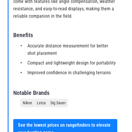
come with features like angle compensation, weather
resistance, and easy-to-read displays, making them a
reliable companion in the field.
Benefits
Accurate distance measurement for better
shot placement
Compact and lightweight design for portability
Improved confidence in challenging terrains
Notable Brands
Nikon
Leica
Sig Sauer
See the lowest prices on rangefinders to elevate