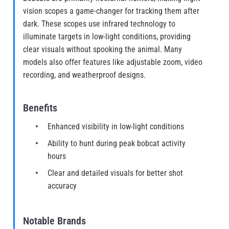
vision scopes a game-changer for tracking them after
dark. These scopes use infrared technology to
illuminate targets in low-light conditions, providing
clear visuals without spooking the animal. Many
models also offer features like adjustable zoom, video
recording, and weatherproof designs.
Benefits
Enhanced visibility in low-light conditions
Ability to hunt during peak bobcat activity
hours
Clear and detailed visuals for better shot
accuracy
Notable Brands