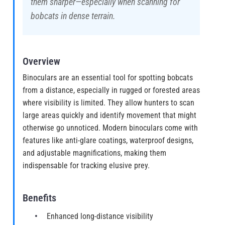
them sharper—especially when scanning for
bobcats in dense terrain.
Overview
Binoculars are an essential tool for spotting bobcats
from a distance, especially in rugged or forested areas
where visibility is limited. They allow hunters to scan
large areas quickly and identify movement that might
otherwise go unnoticed. Modern binoculars come with
features like anti-glare coatings, waterproof designs,
and adjustable magnifications, making them
indispensable for tracking elusive prey.
Benefits
Enhanced long-distance visibility