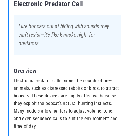
Electronic Predator Call
Lure bobcats out of hiding with sounds they
can’t resist—it’s like karaoke night for
predators.
Overview
Electronic predator calls mimic the sounds of prey
animals, such as distressed rabbits or birds, to attract
bobcats. These devices are highly effective because
they exploit the bobcat’s natural hunting instincts.
Many models allow hunters to adjust volume, tone,
and even sequence calls to suit the environment and
time of day.