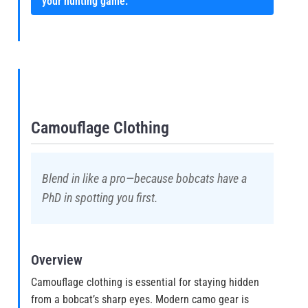
your hunting game.
Camouflage Clothing
Blend in like a pro—because bobcats have a
PhD in spotting you first.
Overview
Camouflage clothing is essential for staying hidden
from a bobcat’s sharp eyes. Modern camo gear is