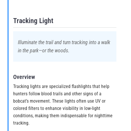
Tracking Light
Illuminate the trail and turn tracking into a walk
in the park—or the woods.
Overview
Tracking lights are specialized flashlights that help
hunters follow blood trails and other signs of a
bobcat’s movement. These lights often use UV or
colored filters to enhance visibility in low-light
conditions, making them indispensable for nighttime
tracking.