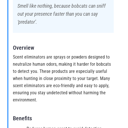
Smell like nothing, because bobcats can sniff
out your presence faster than you can say
‘predator’.
Overview
Scent eliminators are sprays or powders designed to
neutralize human odors, making it harder for bobcats
to detect you. These products are especially useful
when hunting in close proximity to your target. Many
scent eliminators are eco-friendly and easy to apply,
ensuring you stay undetected without harming the
environment.
Benefits