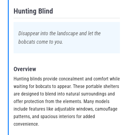
Hunting Blind
Disappear into the landscape and let the
bobcats come to you.
Overview
Hunting blinds provide concealment and comfort while
waiting for bobcats to appear. These portable shelters
are designed to blend into natural surroundings and
offer protection from the elements. Many models
include features like adjustable windows, camouflage
patterns, and spacious interiors for added
convenience.