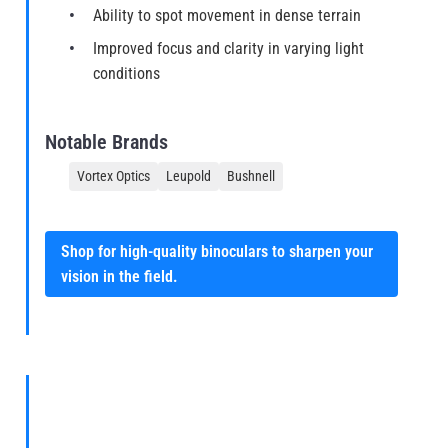
Ability to spot movement in dense terrain
Improved focus and clarity in varying light
conditions
Notable Brands
Vortex Optics
Leupold
Bushnell
Shop for high-quality binoculars to sharpen your
vision in the field.