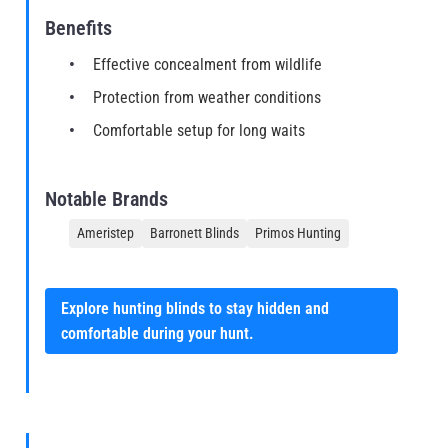
Benefits
Effective concealment from wildlife
Protection from weather conditions
Comfortable setup for long waits
Notable Brands
Ameristep
Barronett Blinds
Primos Hunting
Explore hunting blinds to stay hidden and
comfortable during your hunt.