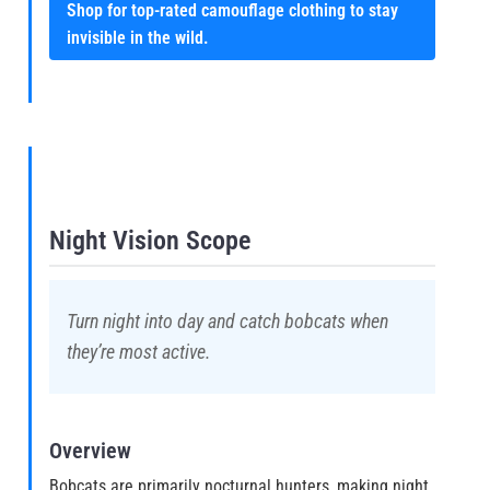
Shop for top-rated camouflage clothing to stay
invisible in the wild.
Night Vision Scope
Turn night into day and catch bobcats when
they’re most active.
Overview
Bobcats are primarily nocturnal hunters, making night