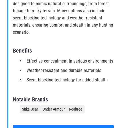
designed to mimic natural surroundings, from forest
foliage to rocky terrain. Many options also include
scent-blocking technology and weather-resistant
materials, ensuring comfort and stealth in any hunting
scenario.
Benefits
Effective concealment in various environments
Weather-resistant and durable materials
Scent-blocking technology for added stealth
Notable Brands
Sitka Gear
Under Armour
Realtree