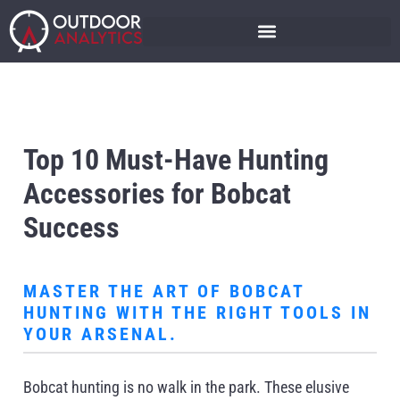
Top 10 Must-Have Hunting
Accessories for Bobcat
Success
MASTER THE ART OF BOBCAT
HUNTING WITH THE RIGHT TOOLS IN
YOUR ARSENAL.
Bobcat hunting is no walk in the park. These elusive