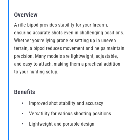
Overview
A rifle bipod provides stability for your firearm,
ensuring accurate shots even in challenging positions.
Whether you’re lying prone or setting up in uneven
terrain, a bipod reduces movement and helps maintain
precision. Many models are lightweight, adjustable,
and easy to attach, making them a practical addition
to your hunting setup.
Benefits
Improved shot stability and accuracy
Versatility for various shooting positions
Lightweight and portable design