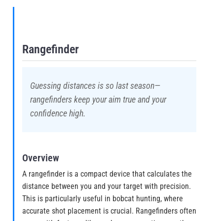
Rangefinder
Guessing distances is so last season—
rangefinders keep your aim true and your
confidence high.
Overview
A rangefinder is a compact device that calculates the
distance between you and your target with precision.
This is particularly useful in bobcat hunting, where
accurate shot placement is crucial. Rangefinders often