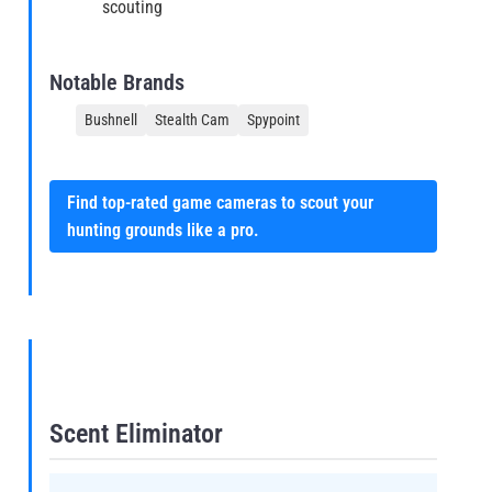
scouting
Notable Brands
Bushnell
Stealth Cam
Spypoint
Find top-rated game cameras to scout your
hunting grounds like a pro.
Scent Eliminator