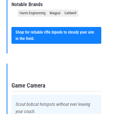
Notable Brands
Harris Engineering
Magpul
Caldwell
Shop for reliable rifle bipods to steady your aim
in the field.
Game Camera
Scout bobcat hotspots without ever leaving
your couch.