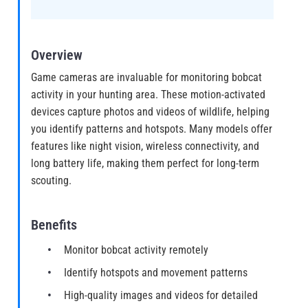
Overview
Game cameras are invaluable for monitoring bobcat
activity in your hunting area. These motion-activated
devices capture photos and videos of wildlife, helping
you identify patterns and hotspots. Many models offer
features like night vision, wireless connectivity, and
long battery life, making them perfect for long-term
scouting.
Benefits
Monitor bobcat activity remotely
Identify hotspots and movement patterns
High-quality images and videos for detailed