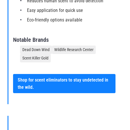
Reduces human scent to avoid detection
Easy application for quick use
Eco-friendly options available
Notable Brands
Dead Down Wind
Wildlife Research Center
Scent Killer Gold
Shop for scent eliminators to stay undetected in
the wild.