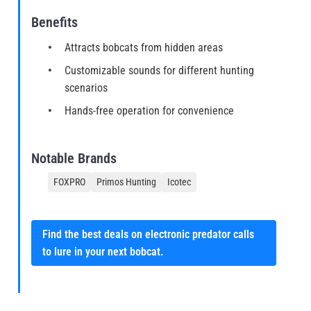
Benefits
Attracts bobcats from hidden areas
Customizable sounds for different hunting
scenarios
Hands-free operation for convenience
Notable Brands
FOXPRO
Primos Hunting
Icotec
Find the best deals on electronic predator calls
to lure in your next bobcat.