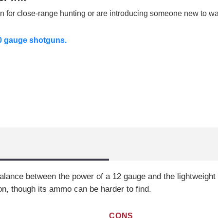
un for close-range hunting or are introducing someone new to wa
20 gauge shotguns.
alance between the power of a 12 gauge and the lightweight f
on, though its ammo can be harder to find.
CONS