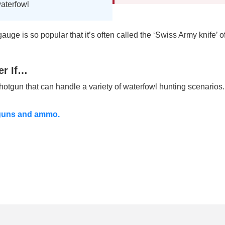
waterfowl
uge is so popular that it’s often called the ‘Swiss Army knife’ o
er If…
otgun that can handle a variety of waterfowl hunting scenarios.
tguns and ammo.