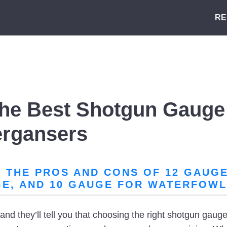
RE
he Best Shotgun Gauge 
ergansers
THE PROS AND CONS OF 12 GAUGE,
GE, AND 10 GAUGE FOR WATERFOWL
nd they’ll tell you that choosing the right shotgun gauge 