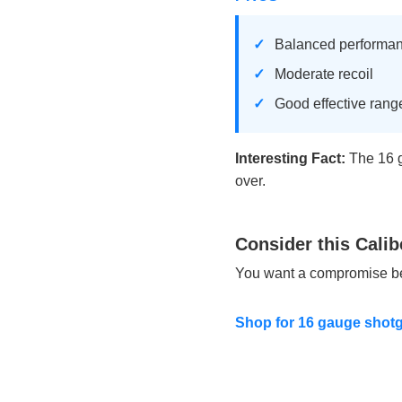
Balanced performa
Moderate recoil
Good effective rang
Interesting Fact:
The 16 g
over.
Consider this Calib
You want a compromise bet
Shop for 16 gauge shot