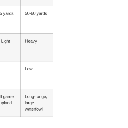
5 yards
50-60 yards
 Light
Heavy
Low
ll game
Long-range,
upland
large
s
waterfowl