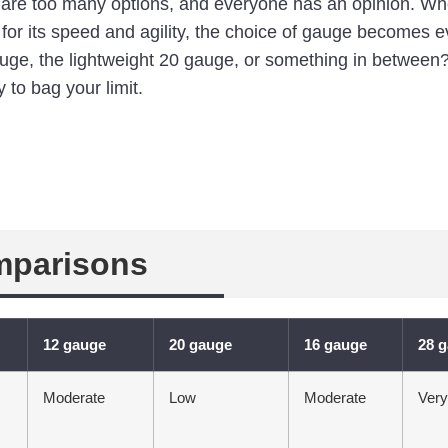
e are too many options, and everyone has an opinion. Wh
or its speed and agility, the choice of gauge becomes e
auge, the lightweight 20 gauge, or something in between?
 to bag your limit.
mparisons
12 gauge
20 gauge
16 gauge
28 
Moderate
Low
Moderate
Ver