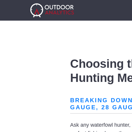
Choosing t
Hunting M
BREAKING DOWN 
GAUGE, 28 GAU
Ask any waterfowl hunter, a