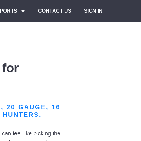
PORTS
CONTACT US
SIGN IN
for
 20 GAUGE, 16
 HUNTERS.
can feel like picking the