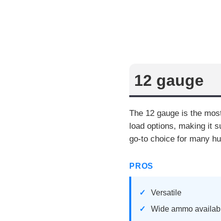
12 gauge
The 12 gauge is the most
load options, making it s
go-to choice for many hu
PROS
Versatile
Wide ammo availabi