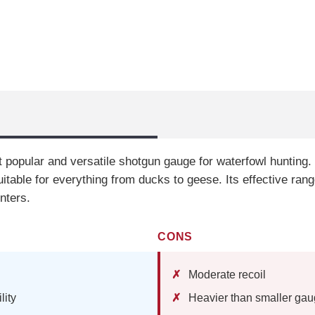
 popular and versatile shotgun gauge for waterfowl hunting. I
uitable for everything from ducks to geese. Its effective ra
nters.
CONS
Moderate recoil
lity
Heavier than smaller ga