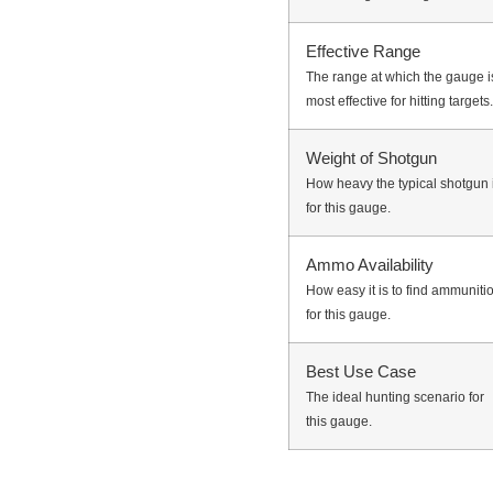
Effective Range
The range at which the gauge i
most effective for hitting targets.
Weight of Shotgun
How heavy the typical shotgun 
for this gauge.
Ammo Availability
How easy it is to find ammuniti
for this gauge.
Best Use Case
The ideal hunting scenario for
this gauge.