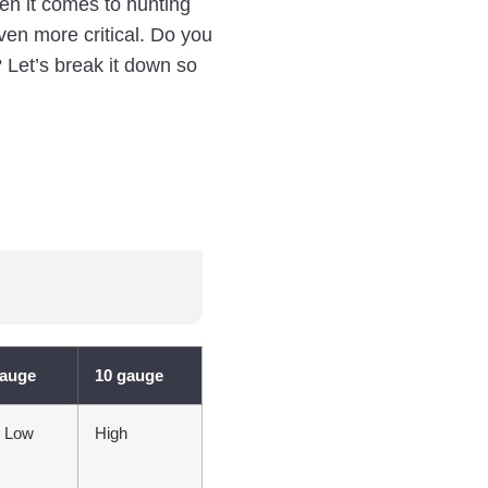
en it comes to hunting
ven more critical. Do you
 Let’s break it down so
gauge
10 gauge
y Low
High