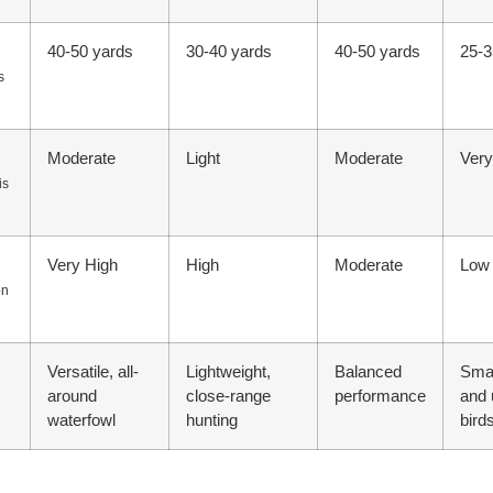
40-50 yards
30-40 yards
40-50 yards
25-3
s
Moderate
Light
Moderate
Very
is
Very High
High
Moderate
Low
on
Versatile, all-
Lightweight,
Balanced
Sma
around
close-range
performance
and 
waterfowl
hunting
bird