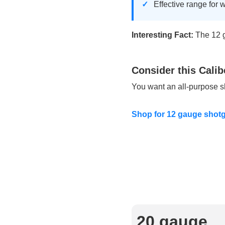
Effective range for 
Interesting Fact:
The 12 ga
Consider this Calib
You want an all-purpose sh
Shop for 12 gauge sho
20 gauge