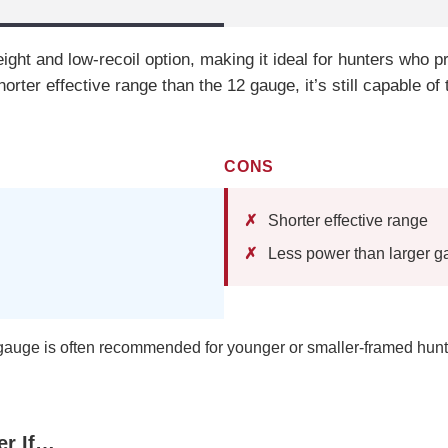
ight and low-recoil option, making it ideal for hunters who pr
horter effective range than the 12 gauge, it’s still capable 
CONS
Shorter effective range
Less power than larger 
auge is often recommended for younger or smaller-framed hunt
er If…