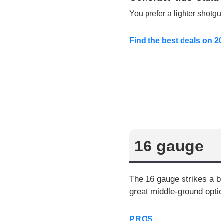
You prefer a lighter shotg
Find the best deals on 
16 gauge
The 16 gauge strikes a b
great middle-ground opti
PROS