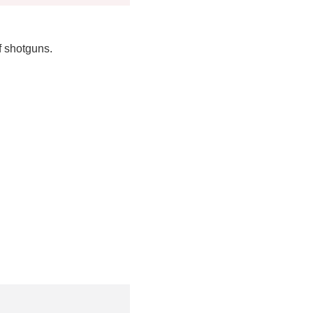
f shotguns.