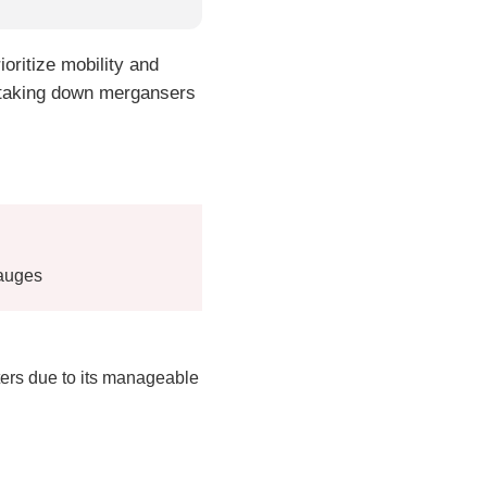
ioritize mobility and
of taking down mergansers
gauges
ers due to its manageable