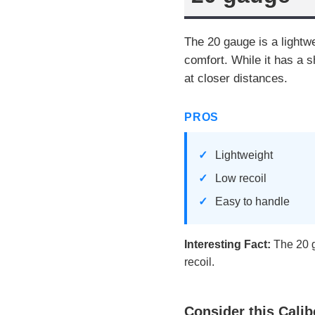
The 20 gauge is a lightwe
comfort. While it has a s
at closer distances.
PROS
Lightweight
Low recoil
Easy to handle
Interesting Fact:
The 20 g
recoil.
Consider this Calib