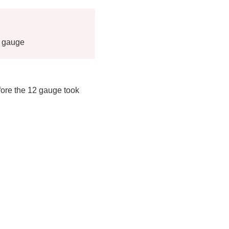
2 gauge
ore the 12 gauge took