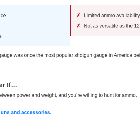
nce
Limited ammo availability
Not as versatile as the 1
e
auge was once the most popular shotgun gauge in America bef
er If…
ween power and weight, and you’re willing to hunt for ammo.
guns and accessories.