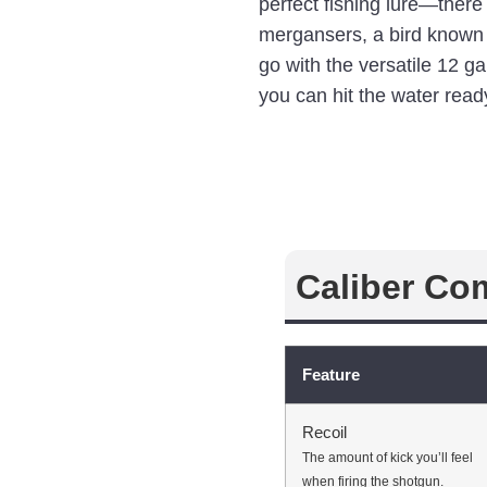
perfect fishing lure—ther
mergansers, a bird known f
go with the versatile 12 g
you can hit the water ready
Caliber Co
Feature
Recoil
The amount of kick you’ll feel
when firing the shotgun.