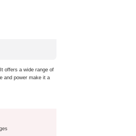
t offers a wide range of
nge and power make it a
uges