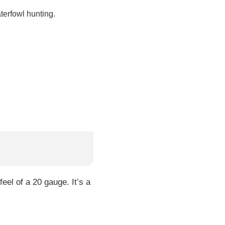
terfowl hunting.
eel of a 20 gauge. It’s a