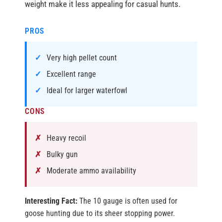
weight make it less appealing for casual hunts.
PROS
Very high pellet count
Excellent range
Ideal for larger waterfowl
CONS
Heavy recoil
Bulky gun
Moderate ammo availability
Interesting Fact:
The 10 gauge is often used for
goose hunting due to its sheer stopping power.