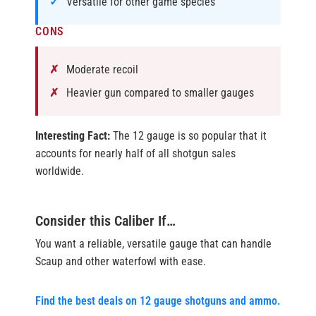
Versatile for other game species
CONS
Moderate recoil
Heavier gun compared to smaller gauges
Interesting Fact:
The 12 gauge is so popular that it
accounts for nearly half of all shotgun sales
worldwide.
Consider this Caliber If…
You want a reliable, versatile gauge that can handle
Scaup and other waterfowl with ease.
Find the best deals on 12 gauge shotguns and ammo.