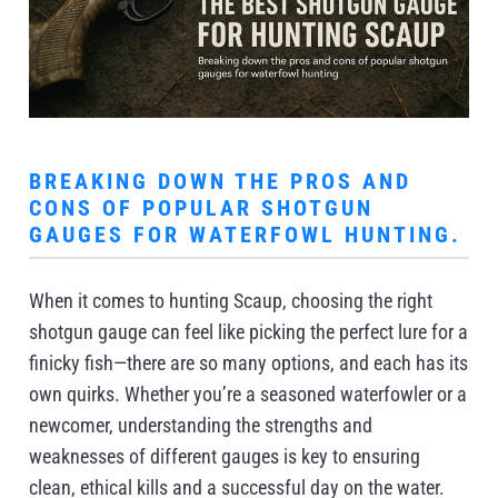
BREAKING DOWN THE PROS AND
CONS OF POPULAR SHOTGUN
GAUGES FOR WATERFOWL HUNTING.
When it comes to hunting Scaup, choosing the right
shotgun gauge can feel like picking the perfect lure for a
finicky fish—there are so many options, and each has its
own quirks. Whether you’re a seasoned waterfowler or a
newcomer, understanding the strengths and
weaknesses of different gauges is key to ensuring
clean, ethical kills and a successful day on the water.