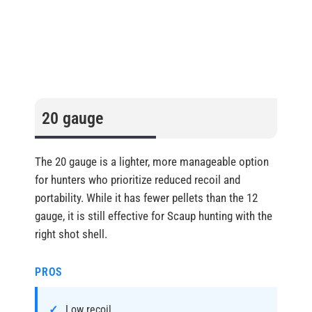
20 gauge
The 20 gauge is a lighter, more manageable option
for hunters who prioritize reduced recoil and
portability. While it has fewer pellets than the 12
gauge, it is still effective for Scaup hunting with the
right shot shell.
PROS
Low recoil