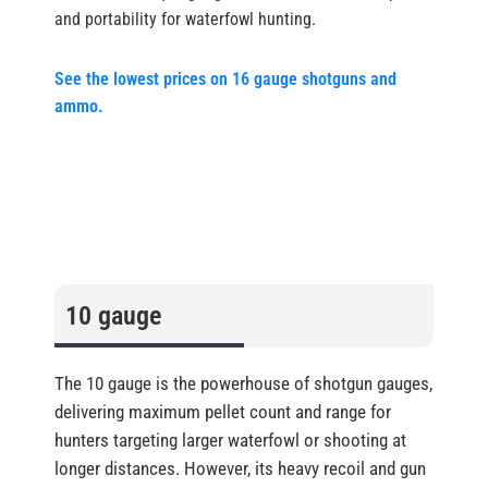
and portability for waterfowl hunting.
See the lowest prices on 16 gauge shotguns and
ammo.
10 gauge
The 10 gauge is the powerhouse of shotgun gauges,
delivering maximum pellet count and range for
hunters targeting larger waterfowl or shooting at
longer distances. However, its heavy recoil and gun