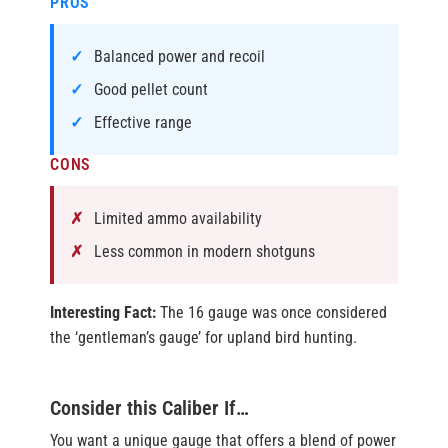
PROS
Balanced power and recoil
Good pellet count
Effective range
CONS
Limited ammo availability
Less common in modern shotguns
Interesting Fact:
The 16 gauge was once considered
the ‘gentleman’s gauge’ for upland bird hunting.
Consider this Caliber If…
You want a unique gauge that offers a blend of power