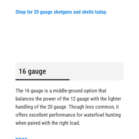
Shop for 20 gauge shotguns and shells today.
16 gauge
The 16 gauge is a middle-ground option that
balances the power of the 12 gauge with the lighter
handling of the 20 gauge. Though less common, it
offers excellent performance for waterfowl hunting
when paired with the right load.