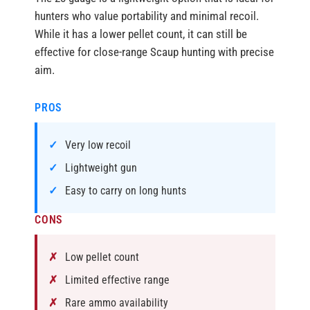
hunters who value portability and minimal recoil.
While it has a lower pellet count, it can still be
effective for close-range Scaup hunting with precise
aim.
PROS
Very low recoil
Lightweight gun
Easy to carry on long hunts
CONS
Low pellet count
Limited effective range
Rare ammo availability