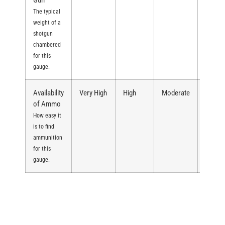
Gun
The typical
weight of a
shotgun
chambered
for this
gauge.
Availability
Very High
High
Moderate
Moder
of Ammo
How easy it
is to find
ammunition
for this
gauge.