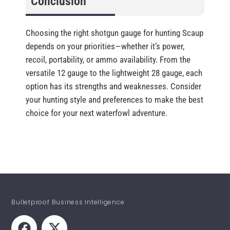
Conclusion
Choosing the right shotgun gauge for hunting Scaup
depends on your priorities—whether it’s power,
recoil, portability, or ammo availability. From the
versatile 12 gauge to the lightweight 28 gauge, each
option has its strengths and weaknesses. Consider
your hunting style and preferences to make the best
choice for your next waterfowl adventure.
Bulletproof Business Intelligence