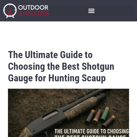
The Ultimate Guide to
Choosing the Best Shotgun
Gauge for Hunting Scaup