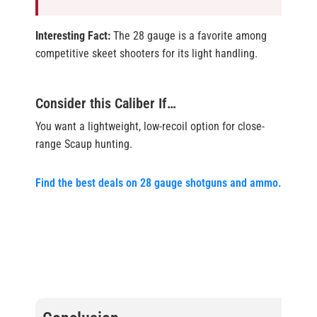
Interesting Fact:
The 28 gauge is a favorite among
competitive skeet shooters for its light handling.
Consider this Caliber If…
You want a lightweight, low-recoil option for close-
range Scaup hunting.
Find the best deals on 28 gauge shotguns and ammo.