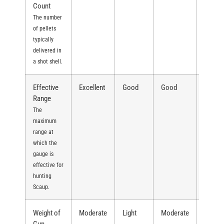
Count
The number
of pellets
typically
delivered in
a shot shell.
Effective
Excellent
Good
Good
Excell
Range
The
maximum
range at
which the
gauge is
effective for
hunting
Scaup.
Weight of
Moderate
Light
Moderate
Heavy