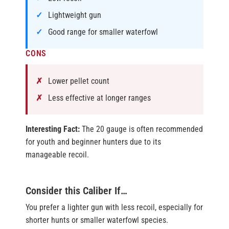
Lightweight gun
Good range for smaller waterfowl
CONS
Lower pellet count
Less effective at longer ranges
Interesting Fact:
The 20 gauge is often recommended
for youth and beginner hunters due to its
manageable recoil.
Consider this Caliber If…
You prefer a lighter gun with less recoil, especially for
shorter hunts or smaller waterfowl species.