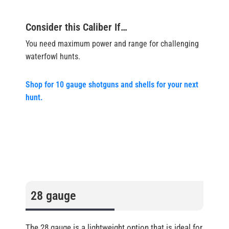
Consider this Caliber If…
You need maximum power and range for challenging
waterfowl hunts.
Shop for 10 gauge shotguns and shells for your next
hunt.
28 gauge
The 28 gauge is a lightweight option that is ideal for