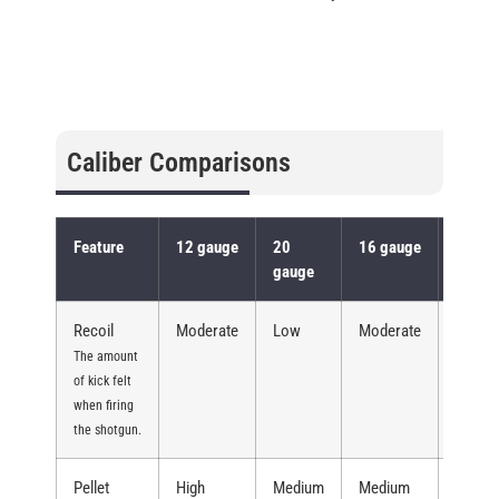
Caliber Comparisons
Feature
12 gauge
20
16 gauge
10 ga
gauge
Recoil
Moderate
Low
Moderate
High
The amount
of kick felt
when firing
the shotgun.
Pellet
High
Medium
Medium
Very H