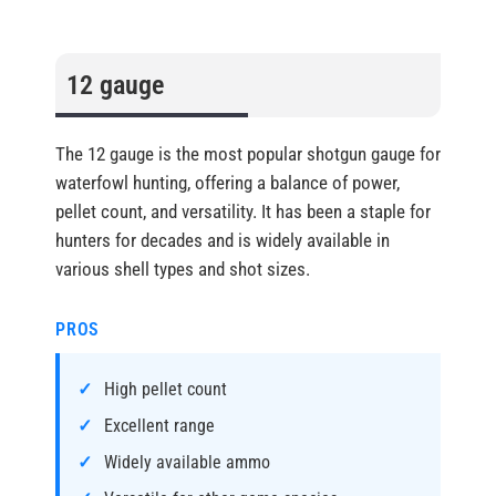
12 gauge
The 12 gauge is the most popular shotgun gauge for
waterfowl hunting, offering a balance of power,
pellet count, and versatility. It has been a staple for
hunters for decades and is widely available in
various shell types and shot sizes.
PROS
High pellet count
Excellent range
Widely available ammo