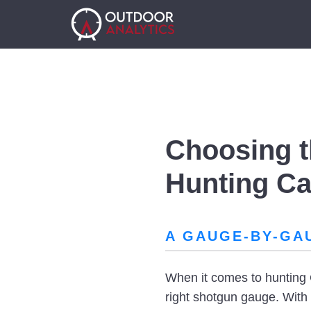
Choosing t
Hunting C
A GAUGE-BY-GA
When it comes to hunting 
right shotgun gauge. With s