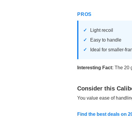
PROS
Light recoil
Easy to handle
Ideal for smaller-fr
Interesting Fact:
The 20 g
Consider this Calib
You value ease of handli
Find the best deals on 