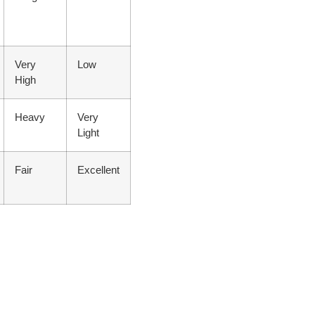
Very
Low
High
Heavy
Very
Light
Fair
Excellent