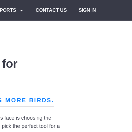
PORTS
CONTACT US
SIGN IN
for
G MORE BIRDS.
s face is choosing the
pick the perfect tool for a