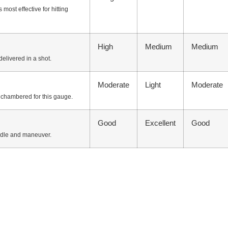
most effective for hitting
High
Medium
Medium
delivered in a shot.
Moderate
Light
Moderate
n chambered for this gauge.
Good
Excellent
Good
ndle and maneuver.