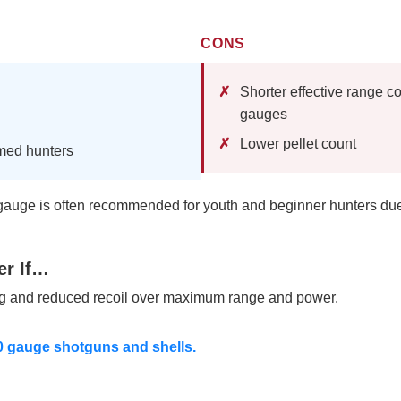
CONS
Shorter effective range c
gauges
Lower pellet count
amed hunters
auge is often recommended for youth and beginner hunters due to
er If…
ng and reduced recoil over maximum range and power.
20 gauge shotguns and shells.