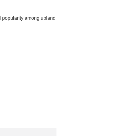
al popularity among upland