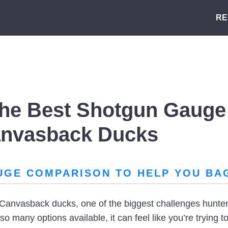
RE
he Best Shotgun Gauge 
anvasback Ducks
UGE COMPARISON TO HELP YOU BA
Canvasback ducks, one of the biggest challenges hunter
o many options available, it can feel like you’re trying to 