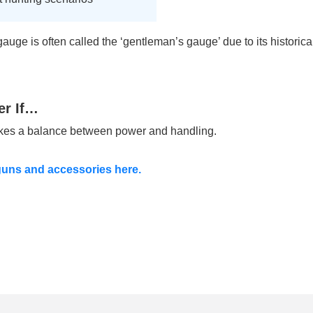
auge is often called the ‘gentleman’s gauge’ due to its historic
er If…
ikes a balance between power and handling.
uns and accessories here.