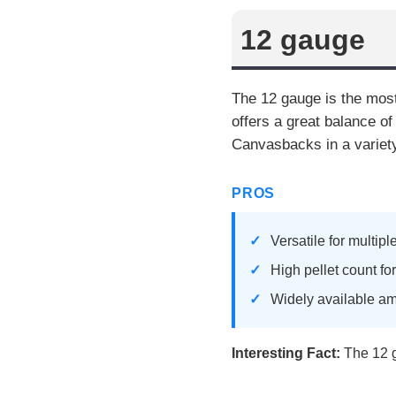
12 gauge
The 12 gauge is the most
offers a great balance of
Canvasbacks in a variety
PROS
Versatile for multip
High pellet count fo
Widely available a
Interesting Fact:
The 12 ga