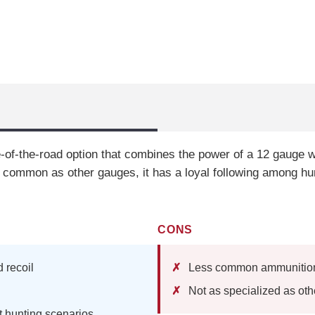
-of-the-road option that combines the power of a 12 gauge wit
 common as other gauges, it has a loyal following among hu
CONS
 recoil
Less common ammunition 
Not as specialized as ot
nt hunting scenarios