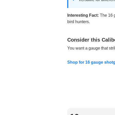
Interesting Fact:
The 16 g
bird hunters.
Consider this Calib
You want a gauge that str
Shop for 16 gauge shotg