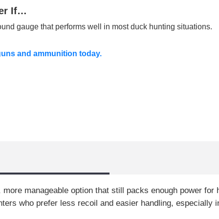
er If…
round gauge that performs well in most duck hunting situations.
guns and ammunition today.
r, more manageable option that still packs enough power fo
unters who prefer less recoil and easier handling, especially 