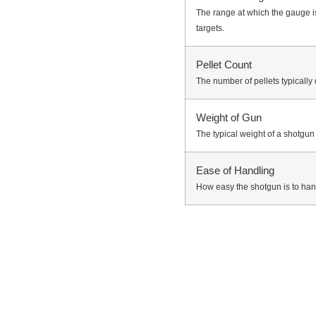
The range at which the gauge is 
targets.
Pellet Count
The number of pellets typically 
Weight of Gun
The typical weight of a shotgu
Ease of Handling
How easy the shotgun is to ha