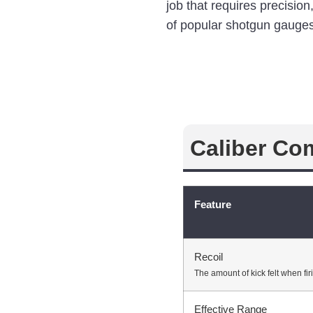
job that requires precisio
of popular shotgun gauges
Caliber Co
Feature
Recoil
The amount of kick felt when fir
Effective Range