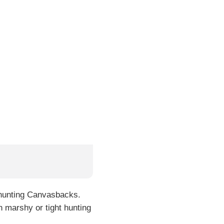
r hunting Canvasbacks.
in marshy or tight hunting