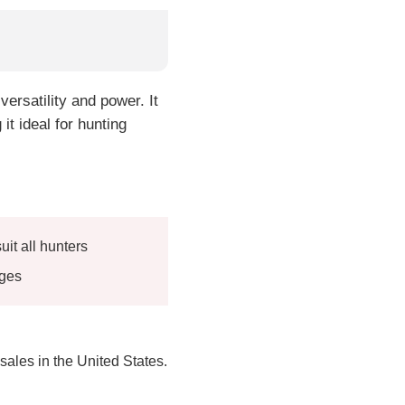
ersatility and power. It
it ideal for hunting
uit all hunters
uges
 sales in the United States.