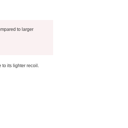
ompared to larger
 its lighter recoil.