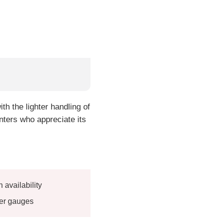
h the lighter handling of
nters who appreciate its
availability
her gauges