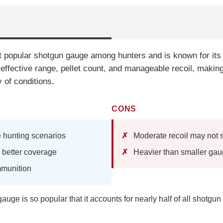
 popular shotgun gauge among hunters and is known for its v
 effective range, pellet count, and manageable recoil, making 
 of conditions.
CONS
le hunting scenarios
Moderate recoil may not s
r better coverage
Heavier than smaller ga
mmunition
uge is so popular that it accounts for nearly half of all shotgun