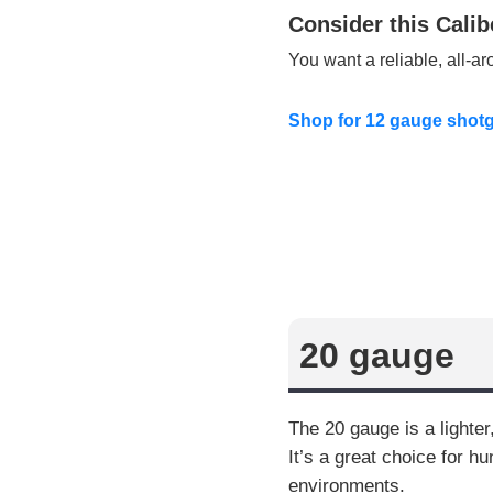
Consider this Calib
You want a reliable, all-a
Shop for 12 gauge shot
20 gauge
The 20 gauge is a lighte
It’s a great choice for h
environments.