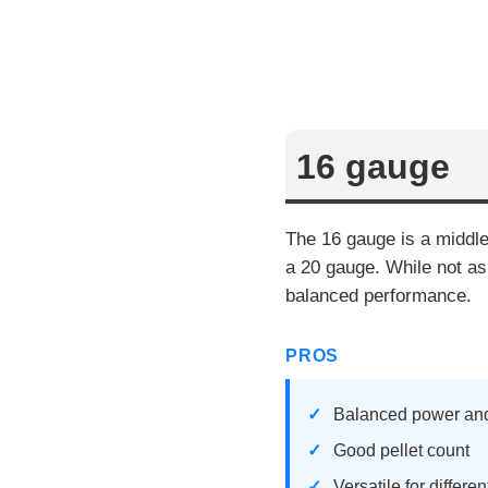
16 gauge
The 16 gauge is a middle
a 20 gauge. While not as
balanced performance.
PROS
Balanced power and
Good pellet count
Versatile for differe