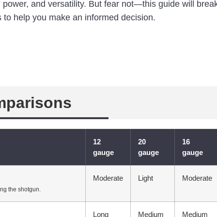
n, power, and versatility. But fear not—this guide will br
 to help you make an informed decision.
mparisons
12
20
16
gauge
gauge
gauge
Moderate
Light
Moderate
ing the shotgun.
Long
Medium
Medium