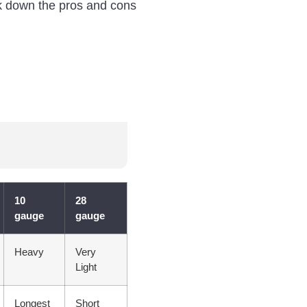
eak down the pros and cons
10
28
gauge
gauge
Heavy
Very
Light
Longest
Short