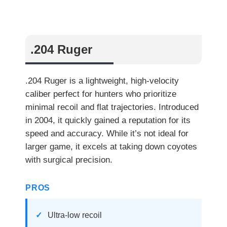
.204 Ruger
.204 Ruger is a lightweight, high-velocity
caliber perfect for hunters who prioritize
minimal recoil and flat trajectories. Introduced
in 2004, it quickly gained a reputation for its
speed and accuracy. While it’s not ideal for
larger game, it excels at taking down coyotes
with surgical precision.
PROS
Ultra-low recoil