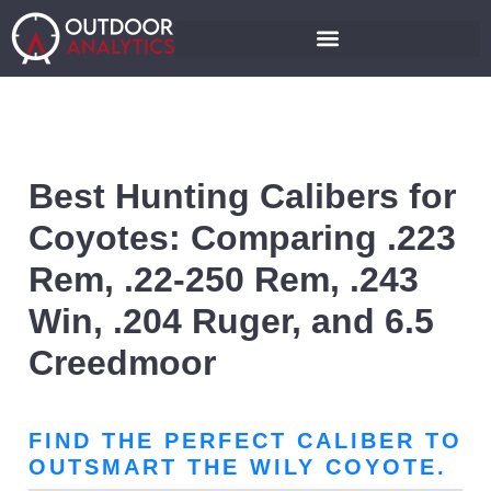
Best Hunting Calibers for
Coyotes: Comparing .223
Rem, .22-250 Rem, .243
Win, .204 Ruger, and 6.5
Creedmoor
FIND THE PERFECT CALIBER TO
OUTSMART THE WILY COYOTE.