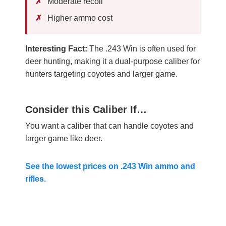
Moderate recoil
Higher ammo cost
Interesting Fact:
The .243 Win is often used for
deer hunting, making it a dual-purpose caliber for
hunters targeting coyotes and larger game.
Consider this Caliber If…
You want a caliber that can handle coyotes and
larger game like deer.
See the lowest prices on .243 Win ammo and
rifles.