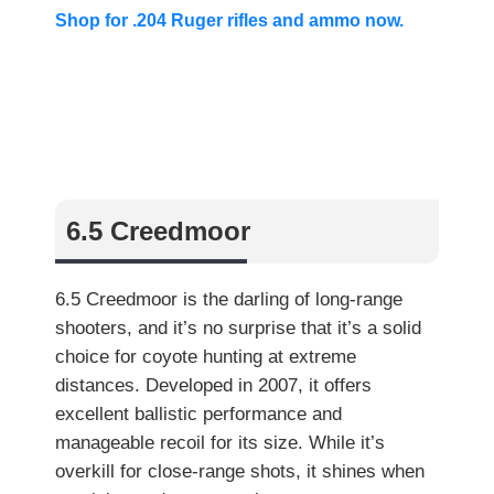
Shop for .204 Ruger rifles and ammo now.
6.5 Creedmoor
6.5 Creedmoor is the darling of long-range
shooters, and it’s no surprise that it’s a solid
choice for coyote hunting at extreme
distances. Developed in 2007, it offers
excellent ballistic performance and
manageable recoil for its size. While it’s
overkill for close-range shots, it shines when