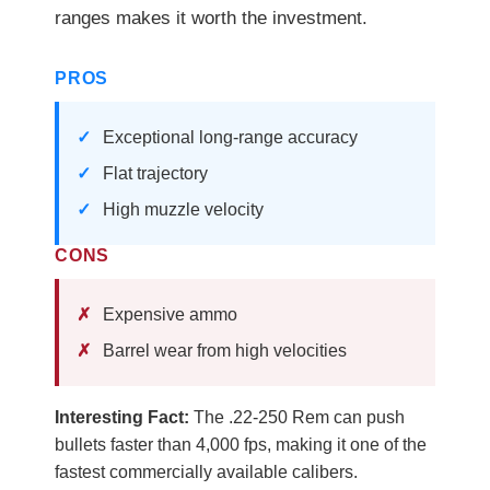
ranges makes it worth the investment.
PROS
Exceptional long-range accuracy
Flat trajectory
High muzzle velocity
CONS
Expensive ammo
Barrel wear from high velocities
Interesting Fact:
The .22-250 Rem can push
bullets faster than 4,000 fps, making it one of the
fastest commercially available calibers.