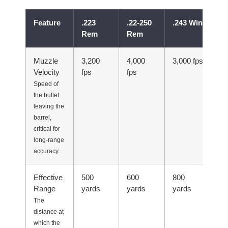
Feature
.223
.22-250
.243 Win
.2
Rem
Rem
R
Muzzle
3,200
4,000
3,000 fps
4,
Velocity
fps
fps
Speed of
the bullet
leaving the
barrel,
critical for
long-range
accuracy.
Effective
500
600
800
40
Range
yards
yards
yards
The
distance at
which the