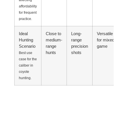
affecting
affordability
for frequent
practice.
Ideal
Close to
Long-
Versatile
Ul
Hunting
medium-
range
for mixed
li
Scenario
range
precision
game
se
hunts
shots
Best use
case for the
caliber in
coyote
hunting.