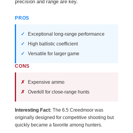
precision and range are key.
PROS
Exceptional long-range performance
High ballistic coefficient
Versatile for larger game
CONS
Expensive ammo
Overkill for close-range hunts
Interesting Fact:
The 6.5 Creedmoor was
originally designed for competitive shooting but
quickly became a favorite among hunters.