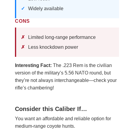
Widely available
CONS
Limited long-range performance
Less knockdown power
Interesting Fact:
The .223 Rem is the civilian
version of the military’s 5.56 NATO round, but
they’re not always interchangeable—check your
rifle’s chambering!
Consider this Caliber If…
You want an affordable and reliable option for
medium-range coyote hunts.