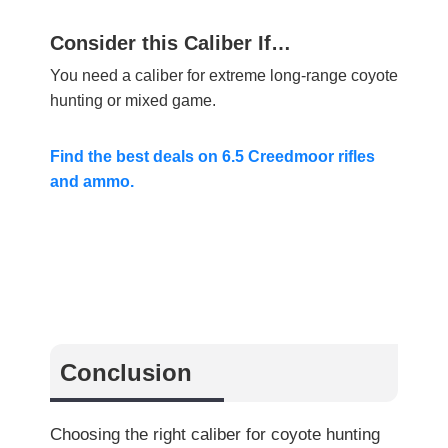
Consider this Caliber If…
You need a caliber for extreme long-range coyote
hunting or mixed game.
Find the best deals on 6.5 Creedmoor rifles
and ammo.
Conclusion
Choosing the right caliber for coyote hunting