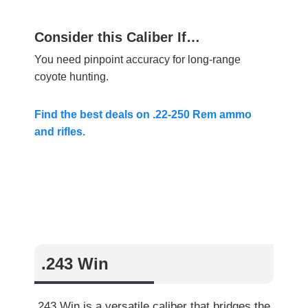
Consider this Caliber If…
You need pinpoint accuracy for long-range
coyote hunting.
Find the best deals on .22-250 Rem ammo
and rifles.
.243 Win
.243 Win is a versatile caliber that bridges the