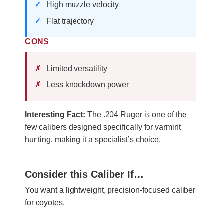
High muzzle velocity
Flat trajectory
CONS
Limited versatility
Less knockdown power
Interesting Fact:
The .204 Ruger is one of the
few calibers designed specifically for varmint
hunting, making it a specialist’s choice.
Consider this Caliber If…
You want a lightweight, precision-focused caliber
for coyotes.