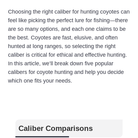
Choosing the right caliber for hunting coyotes can
feel like picking the perfect lure for fishing—there
are so many options, and each one claims to be
the best. Coyotes are fast, elusive, and often
hunted at long ranges, so selecting the right
caliber is critical for ethical and effective hunting.
In this article, we’ll break down five popular
calibers for coyote hunting and help you decide
which one fits your needs.
Caliber Comparisons