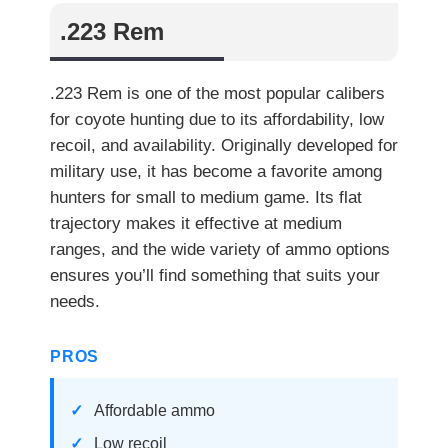
.223 Rem
.223 Rem is one of the most popular calibers
for coyote hunting due to its affordability, low
recoil, and availability. Originally developed for
military use, it has become a favorite among
hunters for small to medium game. Its flat
trajectory makes it effective at medium
ranges, and the wide variety of ammo options
ensures you’ll find something that suits your
needs.
PROS
Affordable ammo
Low recoil