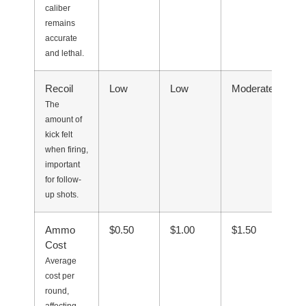
caliber
remains
accurate
and lethal.
Recoil
Low
Low
Moderate
Ve
The
amount of
kick felt
when firing,
important
for follow-
up shots.
Ammo
$0.50
$1.00
$1.50
$0
Cost
Average
cost per
round,