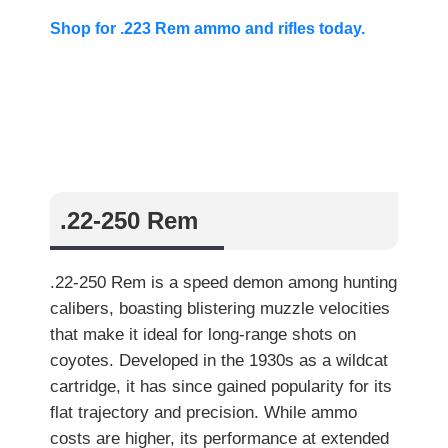
Shop for .223 Rem ammo and rifles today.
.22-250 Rem
.22-250 Rem is a speed demon among hunting
calibers, boasting blistering muzzle velocities
that make it ideal for long-range shots on
coyotes. Developed in the 1930s as a wildcat
cartridge, it has since gained popularity for its
flat trajectory and precision. While ammo
costs are higher, its performance at extended