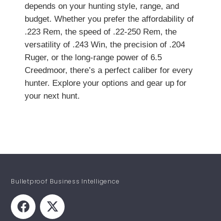
depends on your hunting style, range, and
budget. Whether you prefer the affordability of
.223 Rem, the speed of .22-250 Rem, the
versatility of .243 Win, the precision of .204
Ruger, or the long-range power of 6.5
Creedmoor, there’s a perfect caliber for every
hunter. Explore your options and gear up for
your next hunt.
Bulletproof Business Intelligence