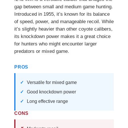
gap between small and medium game hunting.
Introduced in 1955, it’s known for its balance
of speed, power, and manageable recoil. While
it’s slightly heavier than other coyote calibers,
its knockdown power makes it a great choice
for hunters who might encounter larger
predators or mixed game.
PROS
Versatile for mixed game
Good knockdown power
Long effective range
CONS