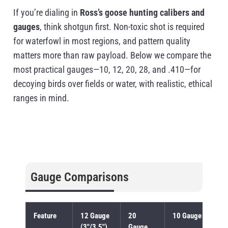
If you’re dialing in
Ross’s goose hunting calibers and
gauges
, think shotgun first. Non-toxic shot is required
for waterfowl in most regions, and pattern quality
matters more than raw payload. Below we compare the
most practical gauges—10, 12, 20, 28, and .410—for
decoying birds over fields or water, with realistic, ethical
ranges in mind.
Gauge Comparisons
Feature
12 Gauge
20
10 Gauge
(3″/3.5″)
Gauge