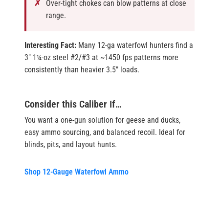
Over-tight chokes can blow patterns at close
range.
Interesting Fact:
Many 12-ga waterfowl hunters find a
3″ 1¼-oz steel #2/#3 at ~1450 fps patterns more
consistently than heavier 3.5″ loads.
Consider this Caliber If…
You want a one-gun solution for geese and ducks,
easy ammo sourcing, and balanced recoil. Ideal for
blinds, pits, and layout hunts.
Shop 12-Gauge Waterfowl Ammo