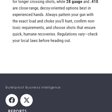
for longer crossing shots, while
28 gauge
and
.410
are close-range, decoy-oriented options best in
experienced hands. Always pattern your gun with
the exact load and choke you’ll hunt, confirm non-
toxic requirements, and choose shots that ensure
quick, humane recoveries. Regulations vary—check
your local laws before heading out.
Bulletproof Business Intelligence
REPORTS