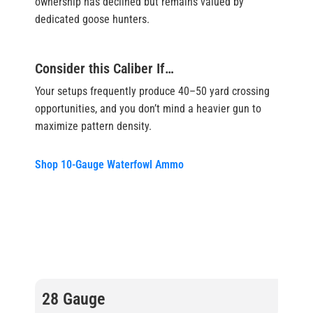
ownership has declined but remains valued by
dedicated goose hunters.
Consider this Caliber If…
Your setups frequently produce 40–50 yard crossing
opportunities, and you don’t mind a heavier gun to
maximize pattern density.
Shop 10-Gauge Waterfowl Ammo
28 Gauge