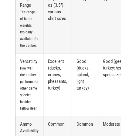
Range
oz (3.5″),
various
The range
shot sizes
of bullet
weights
typically
available for
the caliber.
Versatility
Excellent
Good
Good (geese,
(ducks,
(ducks,
turkey; heavy,
How well
cranes,
upland,
specialized)
the caliber
pheasants,
light
performs for
turkey)
turkey)
other game
species
besides
fallow deer.
Ammo
Common
Common
Moderate
Availability