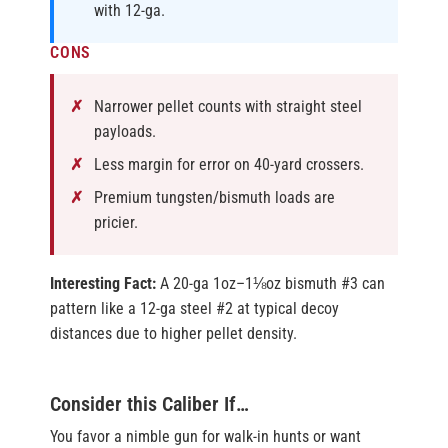
with 12-ga.
CONS
Narrower pellet counts with straight steel
payloads.
Less margin for error on 40-yard crossers.
Premium tungsten/bismuth loads are
pricier.
Interesting Fact:
A 20-ga 1oz–1⅛oz bismuth #3 can
pattern like a 12-ga steel #2 at typical decoy
distances due to higher pellet density.
Consider this Caliber If…
You favor a nimble gun for walk-in hunts or want