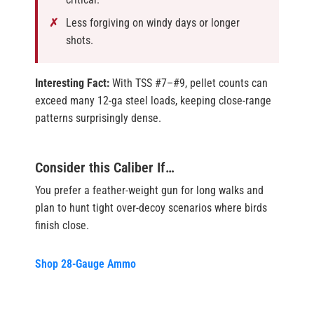
Less forgiving on windy days or longer
shots.
Interesting Fact:
With TSS #7–#9, pellet counts can
exceed many 12-ga steel loads, keeping close-range
patterns surprisingly dense.
Consider this Caliber If…
You prefer a feather-weight gun for long walks and
plan to hunt tight over-decoy scenarios where birds
finish close.
Shop 28-Gauge Ammo