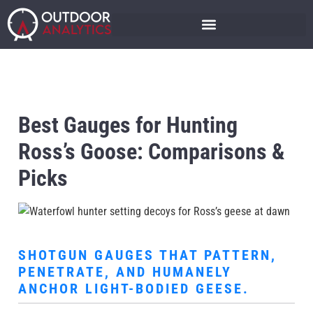
Best Gauges for Hunting
Ross’s Goose: Comparisons &
Picks
SHOTGUN GAUGES THAT PATTERN,
PENETRATE, AND HUMANELY
ANCHOR LIGHT-BODIED GEESE.