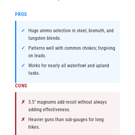
PROS
Huge ammo selection in steel, bismuth, and
tungsten blends.
Patterns well with common chokes; forgiving
on leads.
Works for nearly all waterfowl and upland
tasks.
CONS
3.5″ magnums add recoil without always
adding effectiveness.
Heavier guns than sub-gauges for long
hikes.