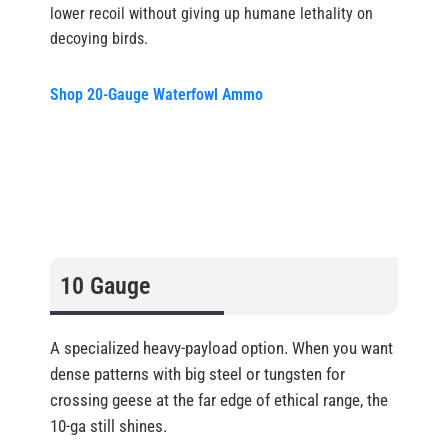
lower recoil without giving up humane lethality on
decoying birds.
Shop 20-Gauge Waterfowl Ammo
10 Gauge
A specialized heavy-payload option. When you want
dense patterns with big steel or tungsten for
crossing geese at the far edge of ethical range, the
10-ga still shines.