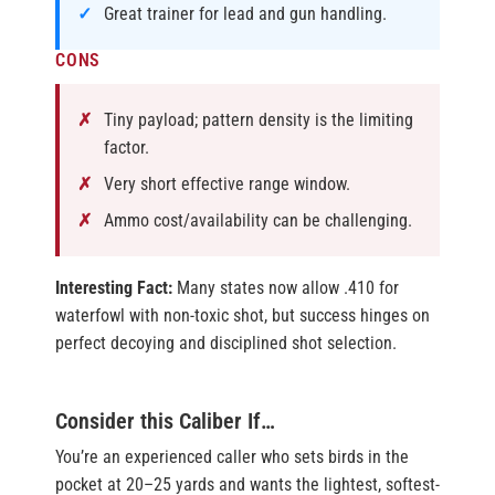
Great trainer for lead and gun handling.
CONS
Tiny payload; pattern density is the limiting
factor.
Very short effective range window.
Ammo cost/availability can be challenging.
Interesting Fact:
Many states now allow .410 for
waterfowl with non-toxic shot, but success hinges on
perfect decoying and disciplined shot selection.
Consider this Caliber If…
You’re an experienced caller who sets birds in the
pocket at 20–25 yards and wants the lightest, softest-