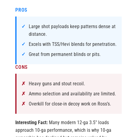
PROS
Large shot payloads keep patterns dense at
distance.
Excels with TSS/Hevi blends for penetration.
Great from permanent blinds or pits.
CONS
Heavy guns and stout recoil.
Ammo selection and availability are limited.
Overkill for close-in decoy work on Ross’s.
Interesting Fact:
Many modern 12-ga 3.5″ loads
approach 10-ga performance, which is why 10-ga