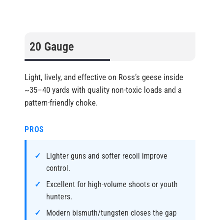
20 Gauge
Light, lively, and effective on Ross’s geese inside
~35–40 yards with quality non-toxic loads and a
pattern-friendly choke.
PROS
Lighter guns and softer recoil improve
control.
Excellent for high-volume shoots or youth
hunters.
Modern bismuth/tungsten closes the gap