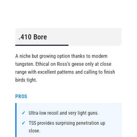
.410 Bore
A niche but growing option thanks to modern
tungsten. Ethical on Ross’s geese only at close
range with excellent patterns and calling to finish
birds tight.
PROS
Ultra-low recoil and very light guns.
TSS provides surprising penetration up
close.