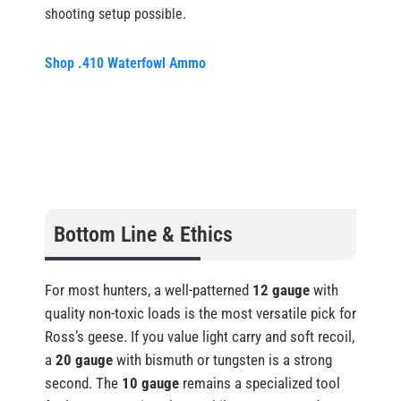
shooting setup possible.
Shop .410 Waterfowl Ammo
Bottom Line & Ethics
For most hunters, a well-patterned
12 gauge
with
quality non-toxic loads is the most versatile pick for
Ross’s geese. If you value light carry and soft recoil,
a
20 gauge
with bismuth or tungsten is a strong
second. The
10 gauge
remains a specialized tool