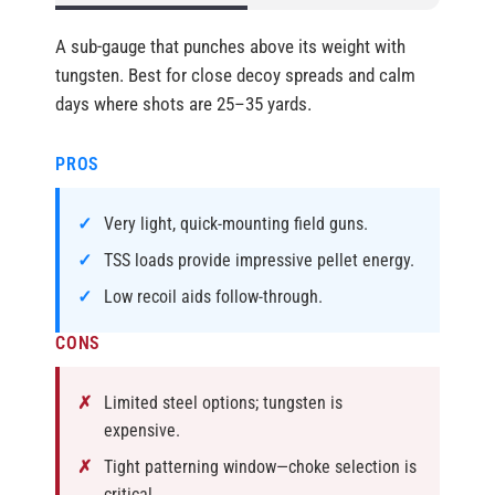
A sub-gauge that punches above its weight with
tungsten. Best for close decoy spreads and calm
days where shots are 25–35 yards.
PROS
Very light, quick-mounting field guns.
TSS loads provide impressive pellet energy.
Low recoil aids follow-through.
CONS
Limited steel options; tungsten is
expensive.
Tight patterning window—choke selection is
critical.