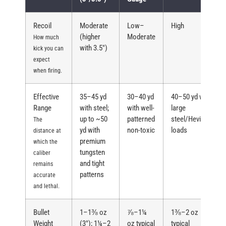
Recoil
Moderate
Low–
High
(higher
Moderate
How much
with 3.5″)
kick you can
expect
when firing.
Effective
35–45 yd
30–40 yd
40–50 yd with
Range
with steel;
with well-
large
up to ~50
patterned
steel/Hevi/TSS
The
yd with
non-toxic
loads
distance at
premium
which the
tungsten
caliber
and tight
remains
patterns
accurate
and lethal.
Bullet
1–1⅜ oz
⅞–1¼
1⅜–2 oz
Weight
(3″); 1¼–2
oz typical
typical