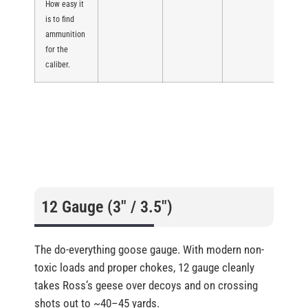
How easy it
is to find
ammunition
for the
caliber.
12 Gauge (3″ / 3.5″)
The do-everything goose gauge. With modern non-
toxic loads and proper chokes, 12 gauge cleanly
takes Ross’s geese over decoys and on crossing
shots out to ~40–45 yards.