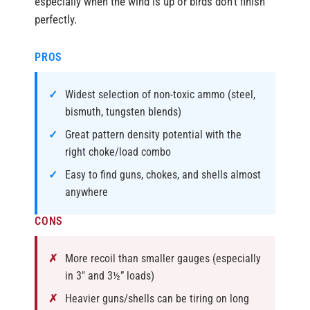
especially when the wind is up or birds don’t finish
perfectly.
PROS
Widest selection of non-toxic ammo (steel,
bismuth, tungsten blends)
Great pattern density potential with the
right choke/load combo
Easy to find guns, chokes, and shells almost
anywhere
CONS
More recoil than smaller gauges (especially
in 3″ and 3½” loads)
Heavier guns/shells can be tiring on long