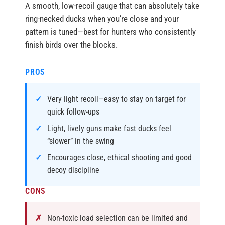
A smooth, low-recoil gauge that can absolutely take
ring-necked ducks when you’re close and your
pattern is tuned—best for hunters who consistently
finish birds over the blocks.
PROS
Very light recoil—easy to stay on target for
quick follow-ups
Light, lively guns make fast ducks feel
“slower” in the swing
Encourages close, ethical shooting and good
decoy discipline
CONS
Non-toxic load selection can be limited and