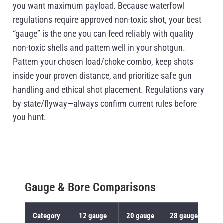
you want maximum payload. Because waterfowl
regulations require approved non-toxic shot, your best
“gauge” is the one you can feed reliably with quality
non-toxic shells and pattern well in your shotgun.
Pattern your chosen load/choke combo, keep shots
inside your proven distance, and prioritize safe gun
handling and ethical shot placement. Regulations vary
by state/flyway—always confirm current rules before
you hunt.
Gauge & Bore Comparisons
Category
12 gauge
20 gauge
28 gauge