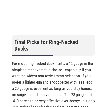
Final Picks for Ring-Necked
Ducks
For most ring-necked duck hunts, a 12 gauge is the
simplest, most versatile choice—especially if you
want the widest non-toxic ammo selection. If you
prefer a lighter gun and shoot better with less recoil,
a 20 gauge is excellent as long as you stay honest
on range and pattern your loads. The 28 gauge and
.410 bore can be very effective over decoys, but only