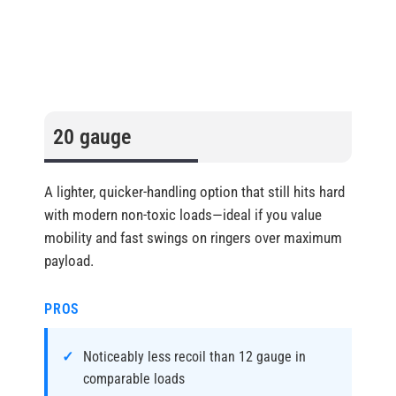
20 gauge
A lighter, quicker-handling option that still hits hard
with modern non-toxic loads—ideal if you value
mobility and fast swings on ringers over maximum
payload.
PROS
Noticeably less recoil than 12 gauge in
comparable loads