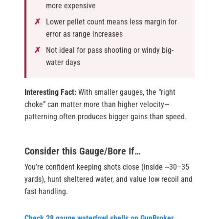
more expensive
Lower pellet count means less margin for
error as range increases
Not ideal for pass shooting or windy big-
water days
Interesting Fact:
With smaller gauges, the “right
choke” can matter more than higher velocity—
patterning often produces bigger gains than speed.
Consider this Gauge/Bore If…
You’re confident keeping shots close (inside ~30–35
yards), hunt sheltered water, and value low recoil and
fast handling.
Check 28 gauge waterfowl shells on GunBroker