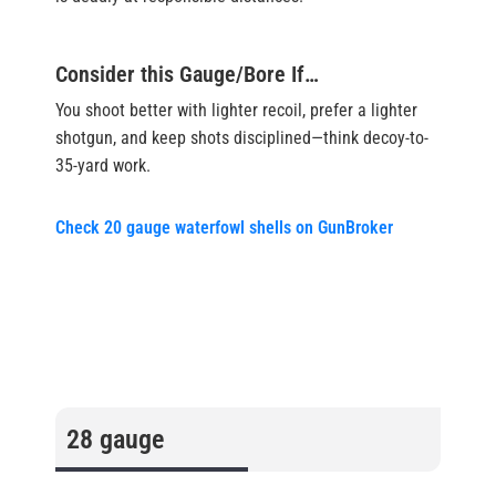
Consider this Gauge/Bore If…
You shoot better with lighter recoil, prefer a lighter
shotgun, and keep shots disciplined—think decoy-to-
35-yard work.
Check 20 gauge waterfowl shells on GunBroker
28 gauge