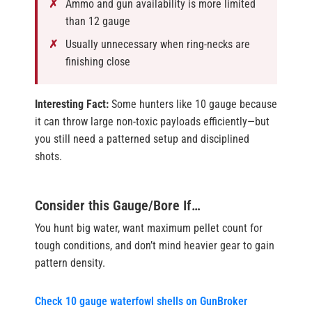
Ammo and gun availability is more limited
than 12 gauge
Usually unnecessary when ring-necks are
finishing close
Interesting Fact:
Some hunters like 10 gauge because
it can throw large non-toxic payloads efficiently—but
you still need a patterned setup and disciplined
shots.
Consider this Gauge/Bore If…
You hunt big water, want maximum pellet count for
tough conditions, and don’t mind heavier gear to gain
pattern density.
Check 10 gauge waterfowl shells on GunBroker