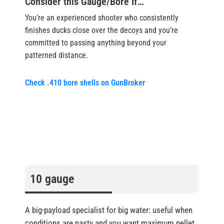
Consider this Gauge/Bore If…
You’re an experienced shooter who consistently
finishes ducks close over the decoys and you’re
committed to passing anything beyond your
patterned distance.
Check .410 bore shells on GunBroker
10 gauge
A big-payload specialist for big water: useful when
conditions are nasty and you want maximum pellet