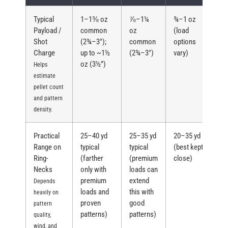
Typical
1–1⅜ oz
⅞–1¼
¾–1 oz
Payload /
common
oz
(load
Shot
(2¾–3″);
common
options
Charge
up to ~1½
(2¾–3″)
vary)
oz (3½”)
Helps
estimate
pellet count
and pattern
density.
Practical
25–40 yd
25–35 yd
20–35 yd
Range on
typical
typical
(best kept
Ring-
(farther
(premium
close)
Necks
only with
loads can
premium
extend
Depends
loads and
this with
heavily on
proven
good
pattern
patterns)
patterns)
quality,
wind, and