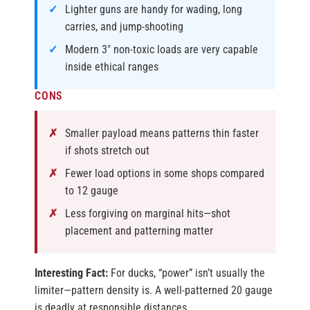
Lighter guns are handy for wading, long
carries, and jump-shooting
Modern 3″ non-toxic loads are very capable
inside ethical ranges
CONS
Smaller payload means patterns thin faster
if shots stretch out
Fewer load options in some shops compared
to 12 gauge
Less forgiving on marginal hits—shot
placement and patterning matter
Interesting Fact:
For ducks, “power” isn’t usually the
limiter—pattern density is. A well-patterned 20 gauge
is deadly at responsible distances.