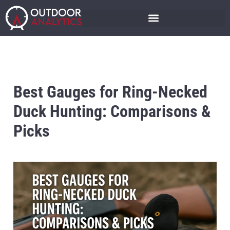
Best Gauges for Ring-Necked
Duck Hunting: Comparisons &
Picks