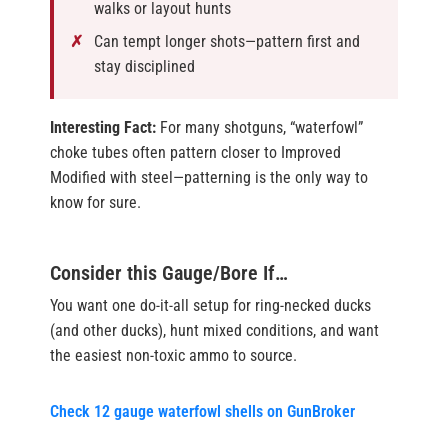
walks or layout hunts
Can tempt longer shots—pattern first and
stay disciplined
Interesting Fact:
For many shotguns, “waterfowl”
choke tubes often pattern closer to Improved
Modified with steel—patterning is the only way to
know for sure.
Consider this Gauge/Bore If…
You want one do-it-all setup for ring-necked ducks
(and other ducks), hunt mixed conditions, and want
the easiest non-toxic ammo to source.
Check 12 gauge waterfowl shells on GunBroker