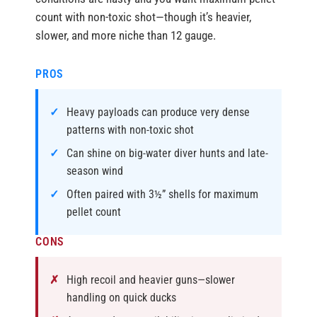
count with non-toxic shot—though it’s heavier,
slower, and more niche than 12 gauge.
PROS
Heavy payloads can produce very dense
patterns with non-toxic shot
Can shine on big-water diver hunts and late-
season wind
Often paired with 3½” shells for maximum
pellet count
CONS
High recoil and heavier guns—slower
handling on quick ducks