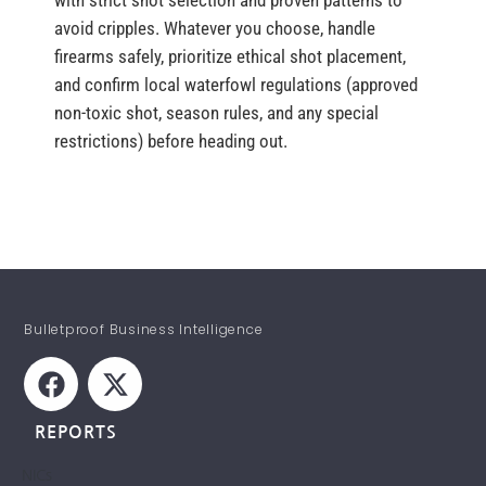
with strict shot selection and proven patterns to
avoid cripples. Whatever you choose, handle
firearms safely, prioritize ethical shot placement,
and confirm local waterfowl regulations (approved
non-toxic shot, season rules, and any special
restrictions) before heading out.
Bulletproof Business Intelligence
REPORTS
NICs
STAY INFORMED!