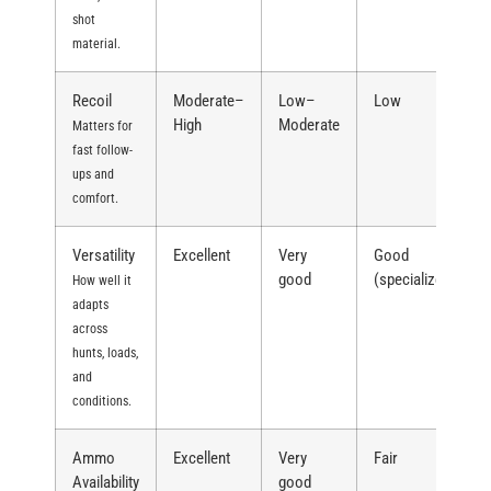
shot
material.
Recoil
Moderate–
Low–
Low
High
Moderate
Matters for
fast follow-
ups and
comfort.
Versatility
Excellent
Very
Good
good
(specialized)
How well it
adapts
across
hunts, loads,
and
conditions.
Ammo
Excellent
Very
Fair
Availability
good