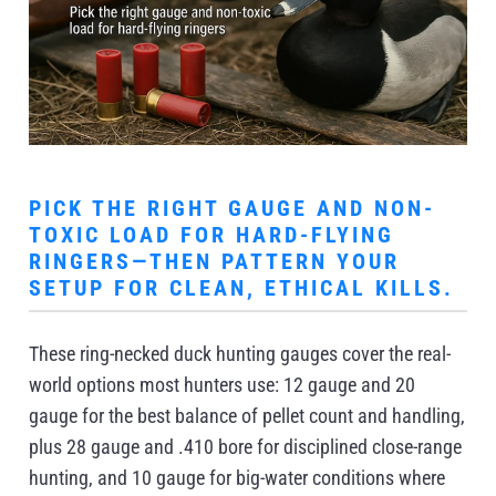
PICK THE RIGHT GAUGE AND NON-
TOXIC LOAD FOR HARD-FLYING
RINGERS—THEN PATTERN YOUR
SETUP FOR CLEAN, ETHICAL KILLS.
These ring-necked duck hunting gauges cover the real-
world options most hunters use: 12 gauge and 20
gauge for the best balance of pellet count and handling,
plus 28 gauge and .410 bore for disciplined close-range
hunting, and 10 gauge for big-water conditions where