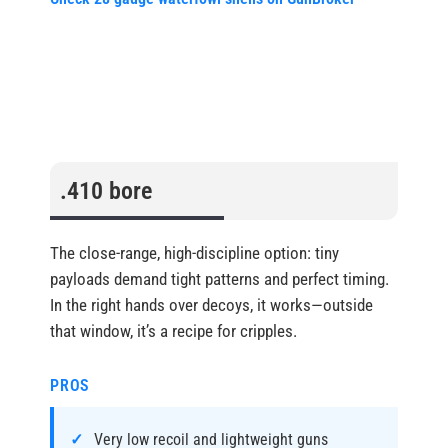
.410 bore
The close-range, high-discipline option: tiny
payloads demand tight patterns and perfect timing.
In the right hands over decoys, it works—outside
that window, it’s a recipe for cripples.
PROS
Very low recoil and lightweight guns