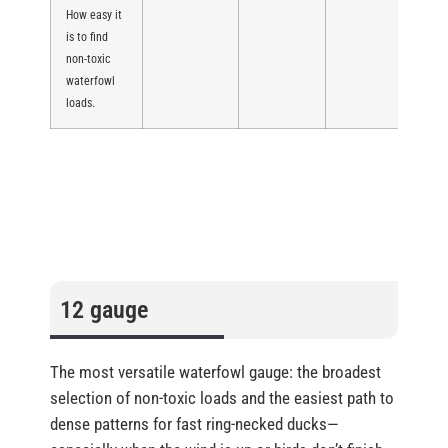
How easy it
is to find
non-toxic
waterfowl
loads.
12 gauge
The most versatile waterfowl gauge: the broadest
selection of non-toxic loads and the easiest path to
dense patterns for fast ring-necked ducks—