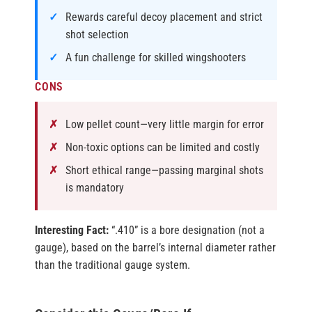
Rewards careful decoy placement and strict
shot selection
A fun challenge for skilled wingshooters
CONS
Low pellet count—very little margin for error
Non-toxic options can be limited and costly
Short ethical range—passing marginal shots
is mandatory
Interesting Fact:
“.410” is a bore designation (not a
gauge), based on the barrel’s internal diameter rather
than the traditional gauge system.