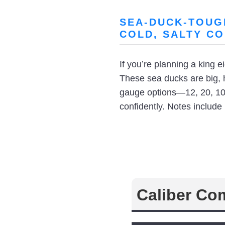
SEA-DUCK-TOUG
COLD, SALTY CO
If you’re planning a king 
These sea ducks are big, 
gauge options—12, 20, 10,
confidently. Notes include
Caliber Co