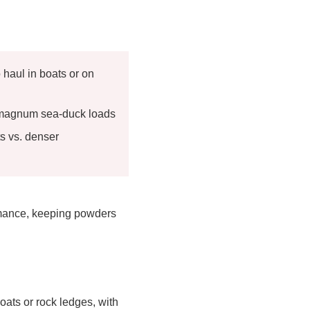
 haul in boats or on
h magnum sea-duck loads
ts vs. denser
rmance, keeping powders
oats or rock ledges, with