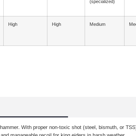
(specialized)
High
High
Medium
Me
hammer. With proper non-toxic shot (steel, bismuth, or TSS
 and manageable recoil for king eiders in harsh weather.