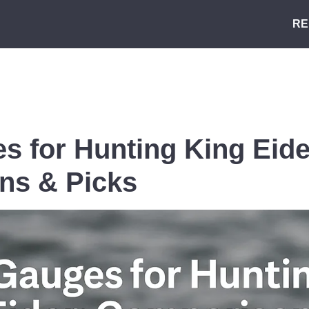
RE
s for Hunting King Eide
ns & Picks