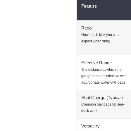
Feature
Recoil
How much kick you can
expect when firing.
Effective Range
The distance at which the
gauge remains effective with
appropriate waterfowl loads.
Shot Charge (Typical)
Common payloads for sea-
duck work.
Versatility