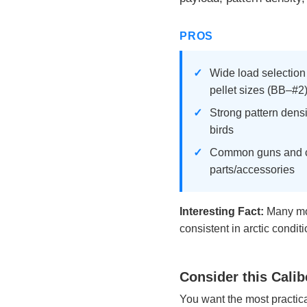
PROS
Wide load selection
pellet sizes (BB–#2
Strong pattern densi
birds
Common guns and ch
parts/accessories
Interesting Fact:
Many mod
consistent in arctic conditi
Consider this Calib
You want the most practical