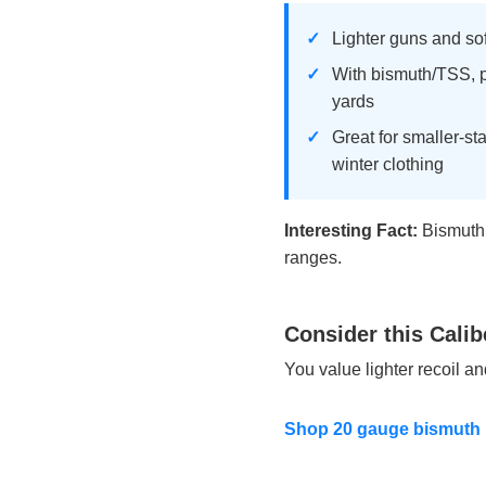
Lighter guns and soft
With bismuth/TSS, p
yards
Great for smaller-st
winter clothing
Interesting Fact:
Bismuth p
ranges.
Consider this Calib
You value lighter recoil a
Shop 20 gauge bismuth 