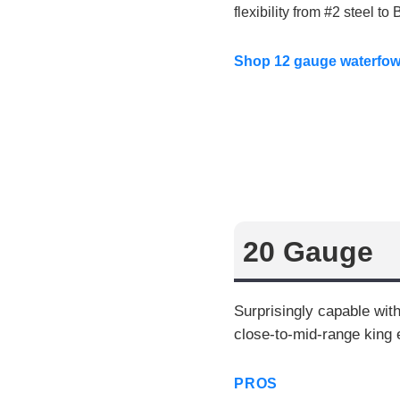
flexibility from #2 steel t
Shop 12 gauge waterfo
20 Gauge
Surprisingly capable wit
close-to-mid-range king 
PROS