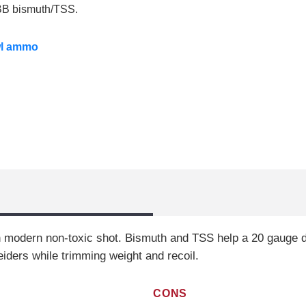
o BB bismuth/TSS.
wl ammo
h modern non-toxic shot. Bismuth and TSS help a 20 gauge de
eiders while trimming weight and recoil.
CONS