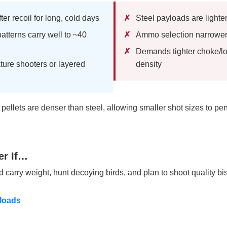
er recoil for long, cold days
Steel payloads are lighte
atterns carry well to ~40
Ammo selection narrower
Demands tighter choke/lo
ature shooters or layered
density
ellets are denser than steel, allowing smaller shot sizes to pen
er If…
nd carry weight, hunt decoying birds, and plan to shoot quality b
loads