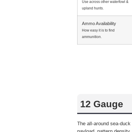
Use across other waterfowl &
upland hunts.
Ammo Availability
How easy it is to find
ammunition.
12 Gauge
The all-around sea-duck 
payload, pattern density,