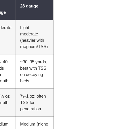
28 gauge
uge
derate
Light–
moderate
(heavier with
magnum/TSS)
5–40
~30–35 yards,
ds
best with TSS
h
on decoying
muth
birds
1⅛ oz
¾–1 oz; often
muth
TSS for
penetration
dium
Medium (niche