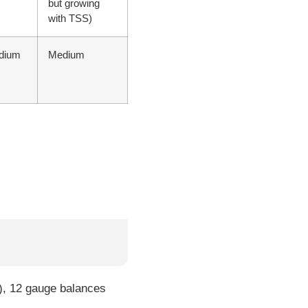
but growing
with TSS)
dium
Medium
), 12 gauge balances