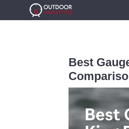
Best Gauge
Compariso