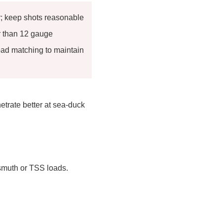
r; keep shots reasonable
 than 12 gauge
ad matching to maintain
etrate better at sea-duck
ismuth or TSS loads.