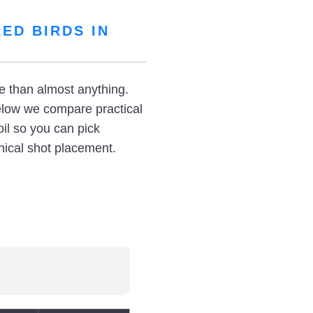
ED BIRDS IN
re than almost anything.
elow we compare practical
il so you can pick
thical shot placement.