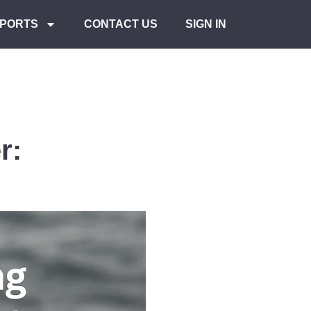
PORTS
CONTACT US
SIGN IN
r: