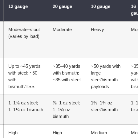
12 gauge
20 gauge
10 gauge
16
ga
Moderate–stout
Moderate
Heavy
Mo
(varies by load)
Up to ~45 yards
~35–40 yards
~50 yards with
~3
with steel; ~50
with bismuth;
large
yar
with
~35 with steel
steel/bismuth
wit
bismuth/TSS
payloads
bis
1–1⅜ oz steel;
⅞–1 oz steel;
1⅜–1¾ oz
1–
1–1¼ oz bismuth
1–1⅛ oz
steel/bismuth
bis
bismuth
High
High
Medium
Me