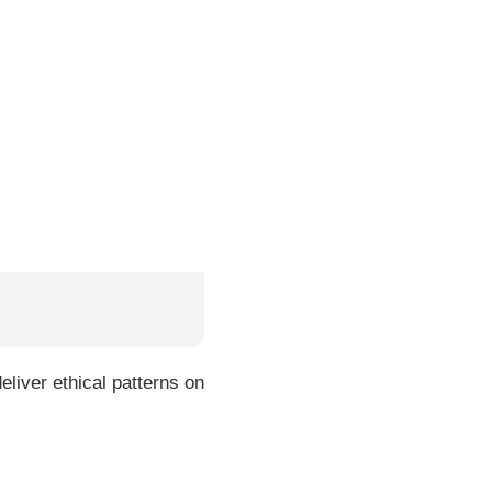
liver ethical patterns on