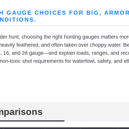
H GAUGE CHOICES FOR BIG, ARMOR
NDITIONS.
eider hunt, choosing the right hunting gauges matters mo
heavily feathered, and often taken over choppy water. B
 16, and 28 gauge—and explain loads, ranges, and reco
 non-toxic shot requirements for waterfowl, safety, and e
mparisons