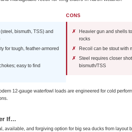
CONS
 (steel, bismuth, TSS) and
Heavier gun and shells to
)
rocks
ty for tough, feather-armored
Recoil can be stout wit
Steel requires closer sho
okes; easy to find
bismuth/TSS
ern 12-gauge waterfowl loads are engineered for cold perfo
ons.
er If…
, available, and forgiving option for big sea ducks from layout b