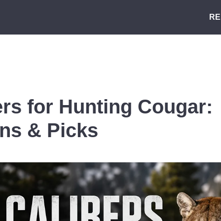
RE
ers for Hunting Cougar:
ns & Picks