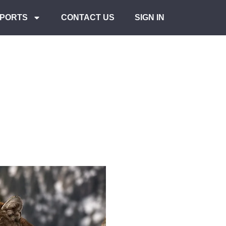
PORTS
CONTACT US
SIGN IN