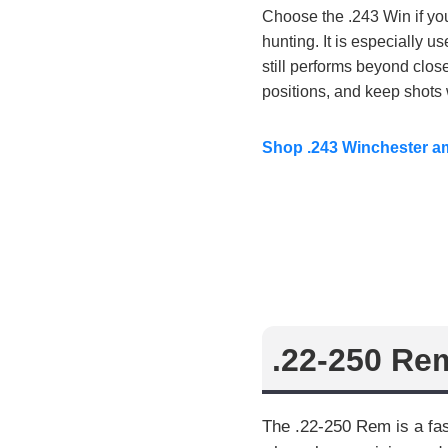
Choose the .243 Win if you 
hunting. It is especially u
still performs beyond close
positions, and keep shots 
Shop .243 Winchester 
.22-250 Re
The .22-250 Rem is a fas