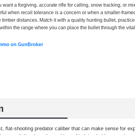
want a forgiving, accurate rifle for calling, snow tracking, or m
seful when recoil tolerance is a concern or when a smaller-framed
 timber distances. Match it with a quality hunting bullet, practic
within the range where you can place the bullet through the vita
ammo on GunBroker
m
t, flat-shooting predator caliber that can make sense for e