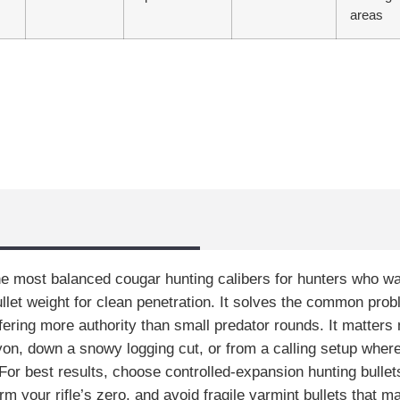
areas
e most balanced cougar hunting calibers for hunters who want 
ullet weight for clean penetration. It solves the common pro
ffering more authority than small predator rounds. It matter
n, down a snowy logging cut, or from a calling setup wher
or best results, choose controlled-expansion hunting bullets
 your rifle’s zero, and avoid fragile varmint bullets that ma