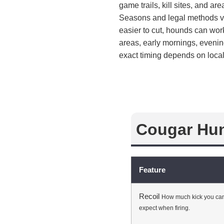
game trails, kill sites, and a
Seasons and legal methods va
easier to cut, hounds can wo
areas, early mornings, eveni
exact timing depends on local
Cougar Hun
Feature
Recoil
How much kick you ca
expect when firing.