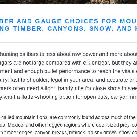
IBER AND GAUGE CHOICES FOR MOU
NG TIMBER, CANYONS, SNOW, AND
unting calibers is less about raw power and more about c
ars are not large compared with elk or bear, but they a
ement and enough bullet performance to reach the vitals 
rry, fast to shoulder, legal in your area, and accurate e
ers often need a light, handy rifle for close shots in ste
 want a flatter-shooting option for open cuts, canyon ri
 called mountain lions, are commonly found across much of the 
da, Mexico, and other rugged regions where deer-sized prey, co
on timber edges, canyon breaks, rimrock, brushy draws, snow-cov