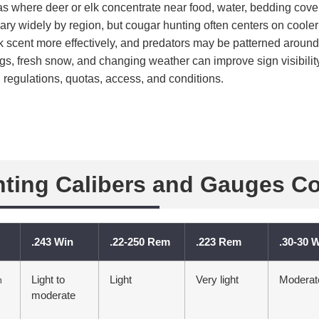
reas where deer or elk concentrate near food, water, bedding cover
ry widely by region, but cougar hunting often centers on coole
rk scent more effectively, and predators may be patterned arou
ngs, fresh snow, and changing weather can improve sign visibil
 regulations, quotas, access, and conditions.
ting Calibers and Gauges C
.243 Win
.22-250 Rem
.223 Rem
.30-30 
Light to
Light
Very light
Moderat
n
moderate