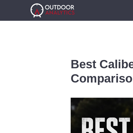
Best Calib
Compariso