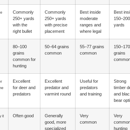
Commonly
Commonly
Best inside
Best ins
ce
250+ yards
250+ yards
moderate
150–200
with the
with precise
ranges and
yards
right bullet
placement
where legal
80–100
50–64 grains
55–77 grains
150–170
grains
common
common
grains
common for
commo
hunting
Excellent
Excellent
Useful for
Strong
er
for deer and
predator and
predators
timber d
ame
predators
varmint round
and training
and blac
bear opt
Often good
Generally
Very
Very
 it
good, more
common
common
specialized
hunting