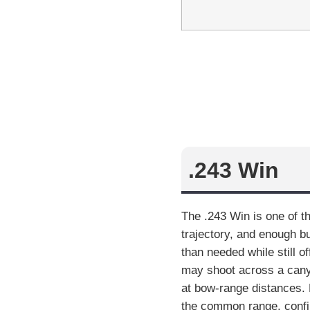
.243 Win
The .243 Win is one of th
trajectory, and enough b
than needed while still o
may shoot across a canyo
at bow-range distances. F
the common range, confirm