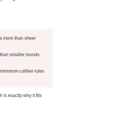
rs more than sheer
han smaller rounds
 minimum caliber rules
s exactly why it fits