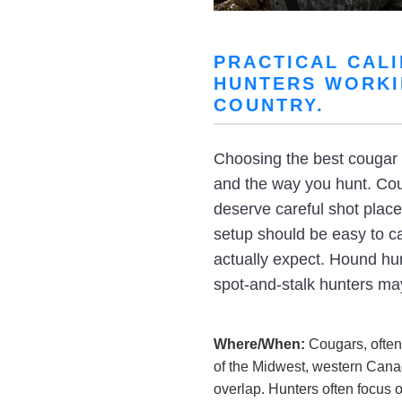
PRACTICAL CAL
HUNTERS WORKI
COUNTRY.
Choosing the best cougar h
and the way you hunt. Coug
deserve careful shot plac
setup should be easy to ca
actually expect. Hound hunt
spot-and-stalk hunters may
Where/When:
Cougars, often
of the Midwest, western Cana
overlap. Hunters often focus 