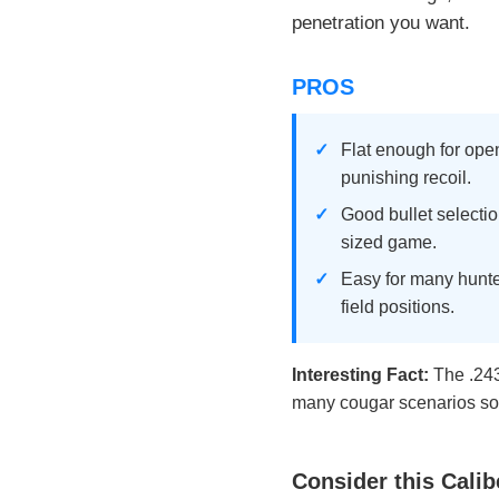
penetration you want.
PROS
Flat enough for ope
punishing recoil.
Good bullet selectio
sized game.
Easy for many hunte
field positions.
Interesting Fact:
The .243
many cougar scenarios so 
Consider this Calib