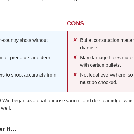
CONS
n-country shots without
Bullet construction matte
diameter.
n for predators and deer-
May damage hides more t
with certain bullets.
rs to shoot accurately from
Not legal everywhere, so
must be checked.
 Win began as a dual-purpose varmint and deer cartridge, which i
well.
er If…