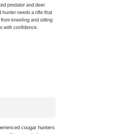
ixed predator and deer
 hunter needs a rifle that
e from kneeling and sitting
ls with confidence.
xperienced cougar hunters