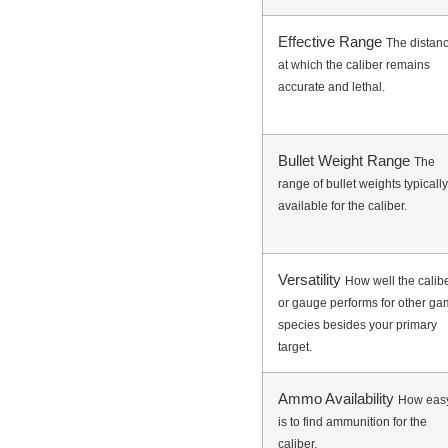
Effective Range
The distan
at which the caliber remains
accurate and lethal.
Bullet Weight Range
The
range of bullet weights typically
available for the caliber.
Versatility
How well the calib
or gauge performs for other g
species besides your primary
target.
Ammo Availability
How easy
is to find ammunition for the
caliber.