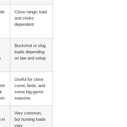
ide
Close range; load
and choke
dependent
Buckshot or slug
loads depending
n
on law and setup
Useful for close
eer
cover, birds, and
k
some big-game
ion
seasons
Very common,
 in
but hunting loads
vary