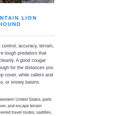
NTAIN LION
 HOUND
ontrol, accuracy, terrain,
re tough predators that
cleanly. A good cougar
nough for the distances you
ep cover, while callers and
ms, or snowy basins.
western United States, parts
ver, and escape terrain
ered travel routes, saddles,