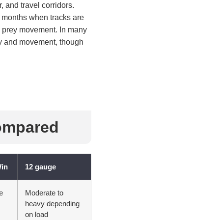
, and travel corridors.
r months when tracks are
nd prey movement. In many
ity and movement, though
ompared
Win
12 gauge
e
Moderate to
heavy depending
on load