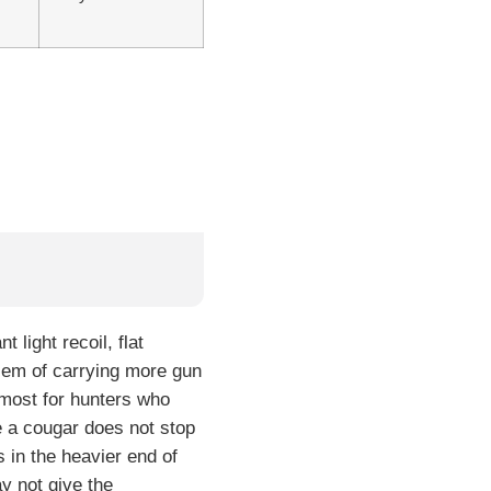
light recoil, flat
blem of carrying more gun
s most for hunters who
e a cougar does not stop
 in the heavier end of
y not give the